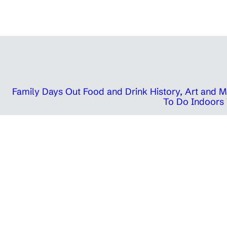
Family Days Out
Food and Drink
History, Art and
To Do Indoors