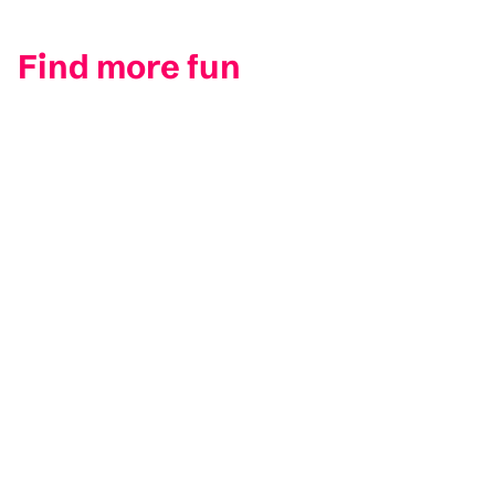
Find more fun