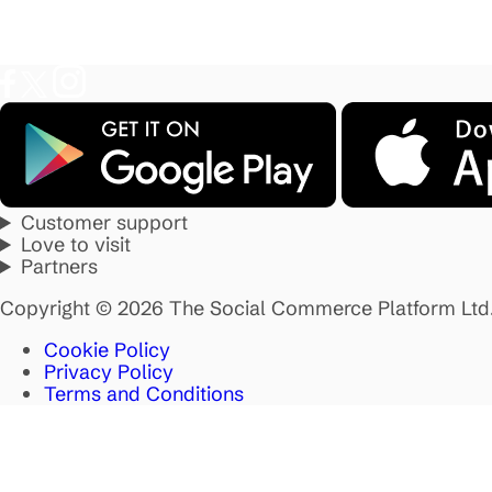
Customer support
Love to visit
Partners
Copyright © 2026 The Social Commerce Platform Ltd
Cookie Policy
Privacy Policy
Terms and Conditions