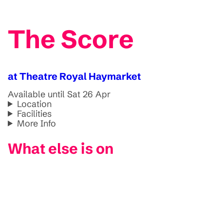
The Score
at Theatre Royal Haymarket
Available until Sat 26 Apr
Location
Facilities
More Info
What else is on