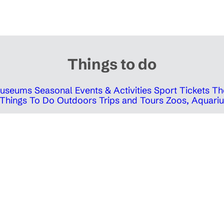
Things to do
 Museums
Seasonal Events & Activities
Sport Tickets
Th
Things To Do Outdoors
Trips and Tours
Zoos, Aquariu