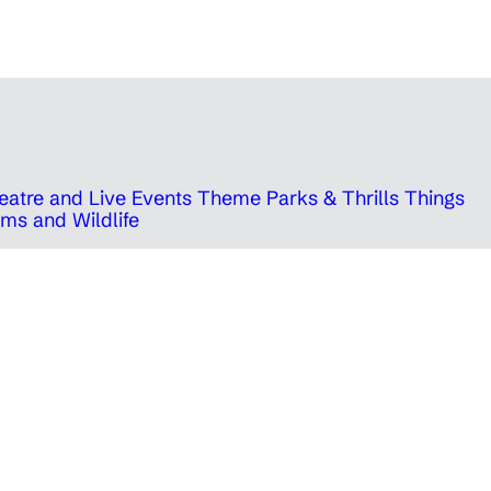
eatre and Live Events
Theme Parks & Thrills
Things
ms and Wildlife