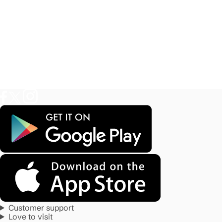
Customer support
Love to visit