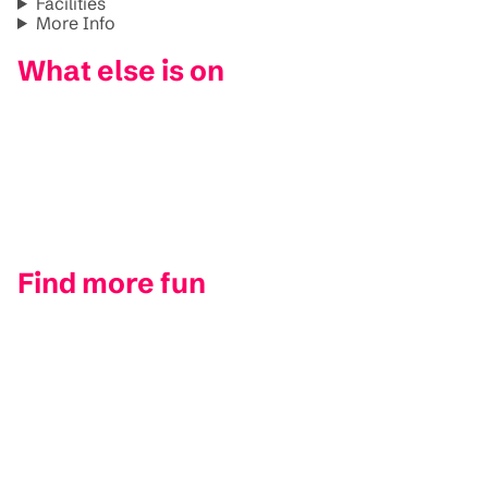
Facilities
More Info
What else is on
Find more fun