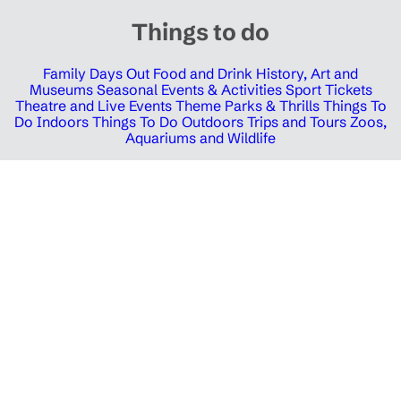
Things to do
Family Days Out
Food and Drink
History, Art and
Museums
Seasonal Events & Activities
Sport Tickets
Theatre and Live Events
Theme Parks & Thrills
Things To
Do Indoors
Things To Do Outdoors
Trips and Tours
Zoos,
Aquariums and Wildlife