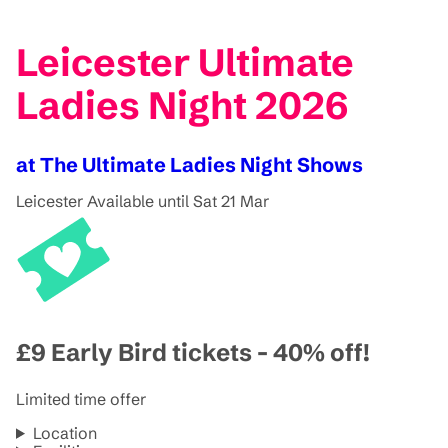
Leicester Ultimate
Ladies Night 2026
at The Ultimate Ladies Night Shows
Leicester
Available until Sat 21 Mar
£9 Early Bird tickets - 40% off!
Limited time offer
Location