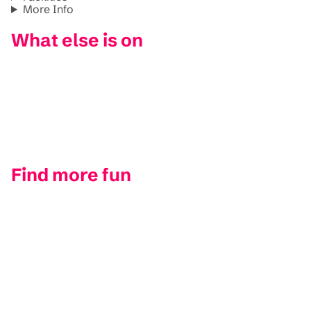
More Info
What else is on
Find more fun