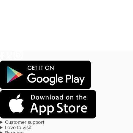
Customer support
Love to visit
Partners