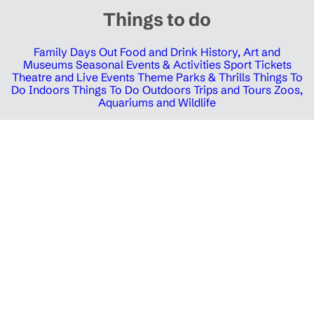
Things to do
Family Days Out
Food and Drink
History, Art and
Museums
Seasonal Events & Activities
Sport Tickets
Theatre and Live Events
Theme Parks & Thrills
Things To
Do Indoors
Things To Do Outdoors
Trips and Tours
Zoos,
Aquariums and Wildlife