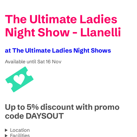
The Ultimate Ladies
Night Show - Llanelli
at The Ultimate Ladies Night Shows
Available until Sat 16 Nov
Up to 5% discount with promo
code DAYSOUT
Location
Facilities