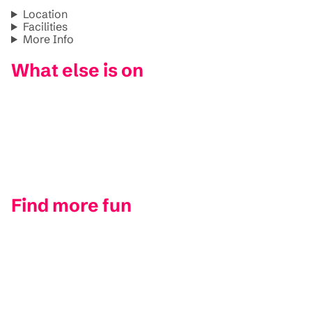
Location
Facilities
More Info
What else is on
Find more fun