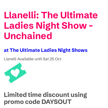
Llanelli: The Ultimate
Ladies Night Show -
Unchained
at The Ultimate Ladies Night Shows
Llanelli
Available until Sat 25 Oct
Limited time discount using
promo code DAYSOUT