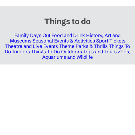
Things to do
Family Days Out
Food and Drink
History, Art and
Museums
Seasonal Events & Activities
Sport Tickets
Theatre and Live Events
Theme Parks & Thrills
Things To
Do Indoors
Things To Do Outdoors
Trips and Tours
Zoos,
Aquariums and Wildlife