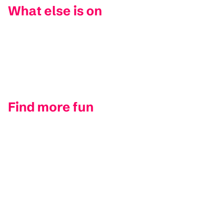
What else is on
Find more fun