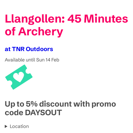
Llangollen: 45 Minutes
of Archery
at TNR Outdoors
Available until Sun 14 Feb
Up to 5% discount with promo
code DAYSOUT
Location