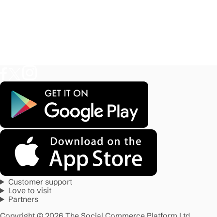
Customer support
Love to visit
Partners
Copyright © 2026 The Social Commerce Platform Ltd.