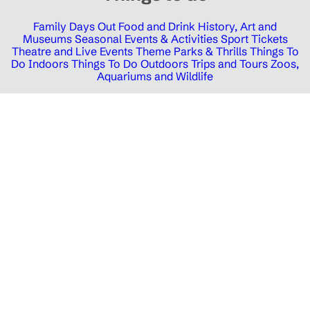
Family Days Out
Food and Drink
History, Art and
Museums
Seasonal Events & Activities
Sport Tickets
Theatre and Live Events
Theme Parks & Thrills
Things To
Do Indoors
Things To Do Outdoors
Trips and Tours
Zoos,
Aquariums and Wildlife