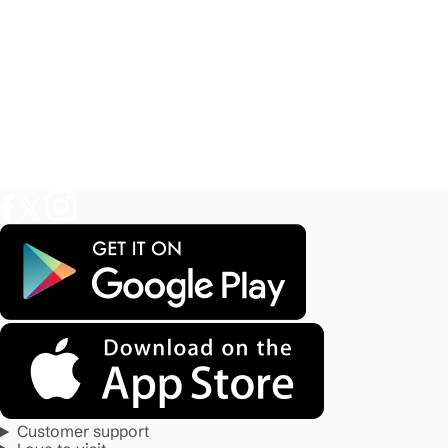
Customer support