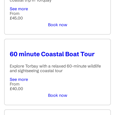
coastal trip in Torquay
See more
From
£45.00
Book now
60 minute Coastal Boat Tour
Explore Torbay with a relaxed 60-minute wildlife
and sightseeing coastal tour
See more
From
£40.00
Book now