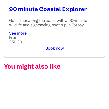
90 minute Coastal Explorer
Go further along the coast with a 90-minute
wildlife and sightseeing boat trip in Torbay.
See more
From
£50.00
Book now
You might also like