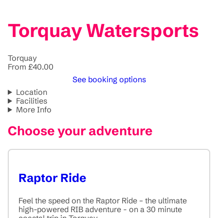
Torquay Watersports
Torquay
From £40.00
See booking options
Location
Facilities
More Info
Choose your adventure
Raptor Ride
Feel the speed on the Raptor Ride – the ultimate
high-powered RIB adventure - on a 30 minute