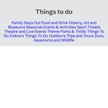
Things to do
Family Days Out
Food and Drink
History, Art and
Museums
Seasonal Events & Activities
Sport Tickets
Theatre and Live Events
Theme Parks & Thrills
Things To
Do Indoors
Things To Do Outdoors
Trips and Tours
Zoos,
Aquariums and Wildlife