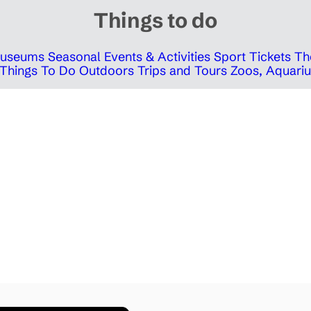
Things to do
 Museums
Seasonal Events & Activities
Sport Tickets
Th
Things To Do Outdoors
Trips and Tours
Zoos, Aquariu