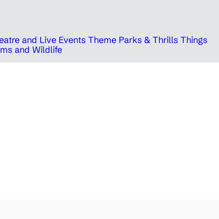
eatre and Live Events
Theme Parks & Thrills
Things
ms and Wildlife