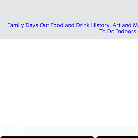
Family Days Out
Food and Drink
History, Art and
To Do Indoors