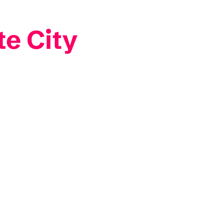
e City