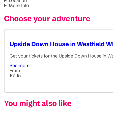
Location
More Info
Choose your adventure
Upside Down House in Westfield Wh
Get your tickets for the Upside Down House in We
See more
From
£7.95
You might also like