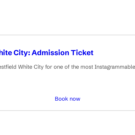
ite City: Admission Ticket
stfield White City for one of the most Instagrammabl
Book now