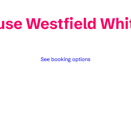
se Westfield Whit
See booking options