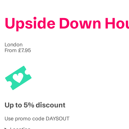
Upside Down Hou
London
From £7.95
Up to 5% discount
Use promo code DAYSOUT