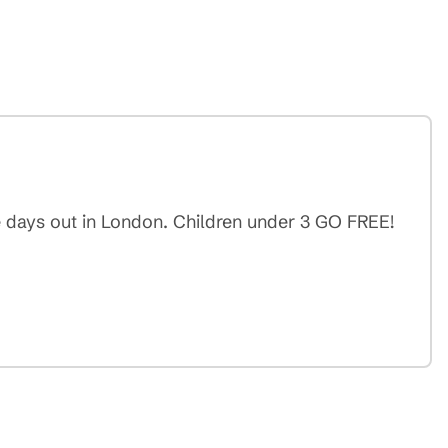
e days out in London. Children under 3 GO FREE!