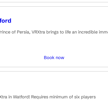
ford
rince of Persia, VRXtra brings to life an incredible im
Book now
d
tra in Watford! Requires minimum of six players