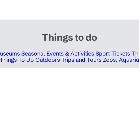
Things to do
 Museums
Seasonal Events & Activities
Sport Tickets
Th
Things To Do Outdoors
Trips and Tours
Zoos, Aquariu