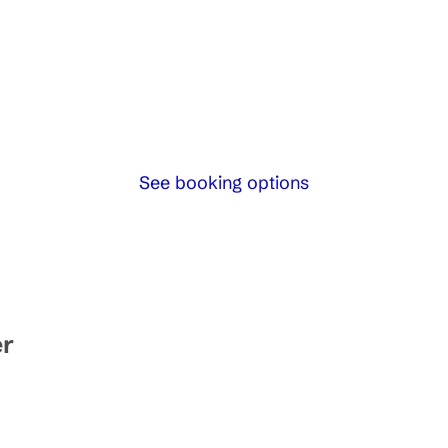
See booking options
er