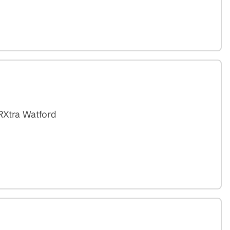
RXtra Watford