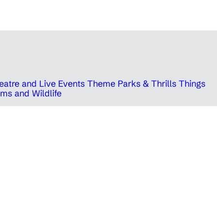
eatre and Live Events
Theme Parks & Thrills
Things
ms and Wildlife