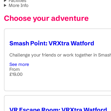
Facilities
More Info
Choose your adventure
Smash Point: VRXtra Watford
Challenge your friends or work together in Smash
See more
From
£19.00
VR Escape Room: VRXtra Watford