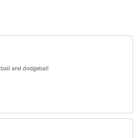
tball and dodgeball