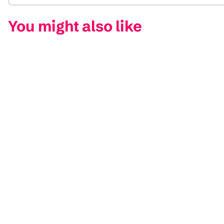
You might also like