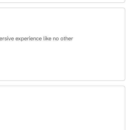
mersive experience like no other