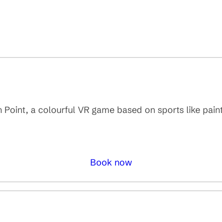
 Point, a colourful VR game based on sports like pain
Book now