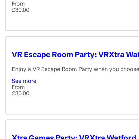
From
£30.00
VR Escape Room Party: VRXtra Wa
Enjoy a VR Escape Room Party when you choose f
See more
From
£30.00
Xtra Games Party: VRXtra Watford