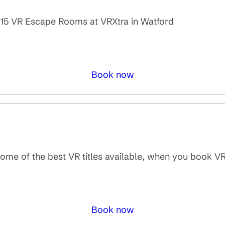
er 15 VR Escape Rooms at VRXtra in Watford
Book now
some of the best VR titles available, when you book V
Book now