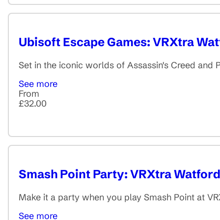
Ubisoft Escape Games: VRXtra Wat
Set in the iconic worlds of Assassin's Creed and P
See more
From
£32.00
Smash Point Party: VRXtra Watfor
Make it a party when you play Smash Point at VRX
See more