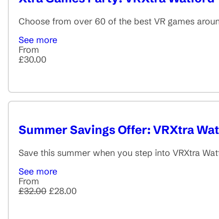
Choose from over 60 of the best VR games around
See more
From
£30.00
Summer Savings Offer: VRXtra Wat
Save this summer when you step into VRXtra Watfo
See more
From
£32.00
£28.00