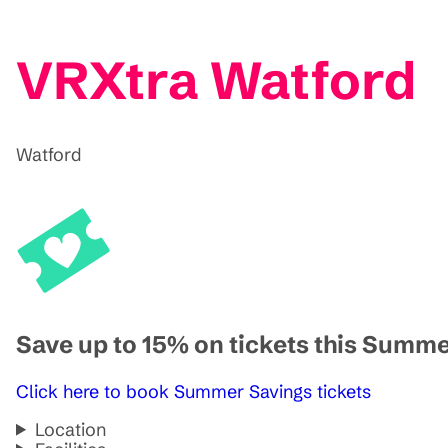
VRXtra Watford
Watford
Save up to 15% on tickets this Summ
Click here to book Summer Savings tickets
Location