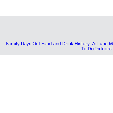
Family Days Out
Food and Drink
History, Art and
To Do Indoors