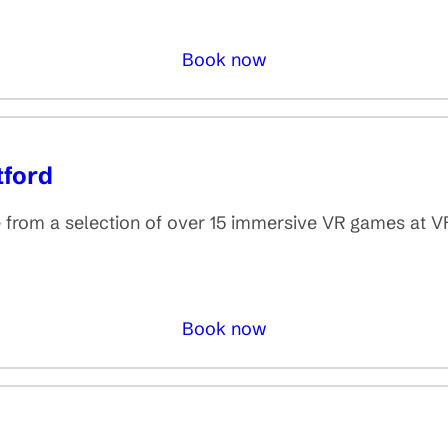
Book now
tford
rom a selection of over 15 immersive VR games at V
Book now