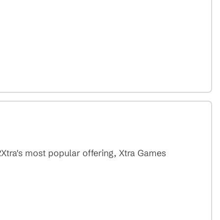
RXtra's most popular offering, Xtra Games