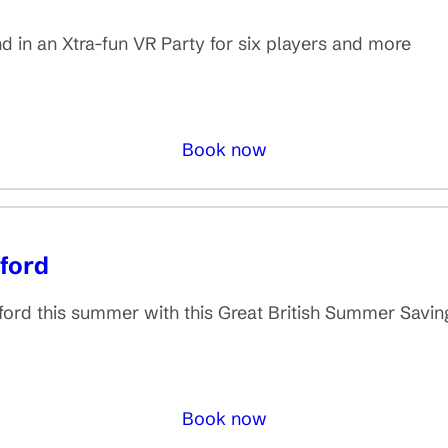
 in an Xtra-fun VR Party for six players and more
Book now
ford
rd this summer with this Great British Summer Savings
Book now