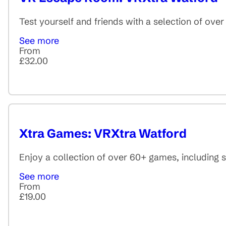
Test yourself and friends with a selection of ov
See more
From
£32.00
Xtra Games: VRXtra Watford
Enjoy a collection of over 60+ games, including 
See more
From
£19.00