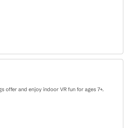
 offer and enjoy indoor VR fun for ages 7+.