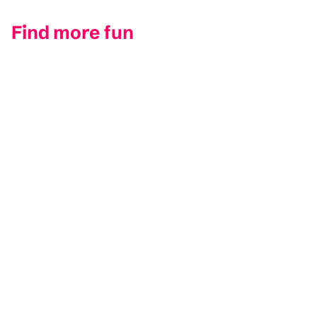
Find more fun