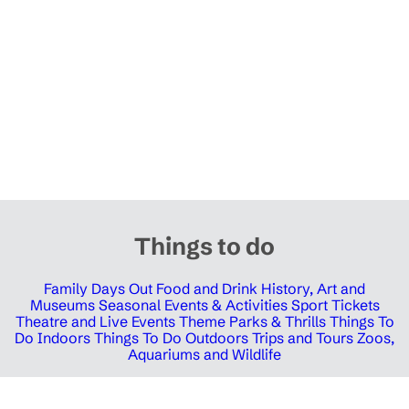
Things to do
Family Days Out
Food and Drink
History, Art and
Museums
Seasonal Events & Activities
Sport Tickets
Theatre and Live Events
Theme Parks & Thrills
Things To
Do Indoors
Things To Do Outdoors
Trips and Tours
Zoos,
Aquariums and Wildlife