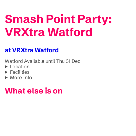
Smash Point Party:
VRXtra Watford
at VRXtra Watford
Watford
Available until Thu 31 Dec
Location
Facilities
More Info
What else is on