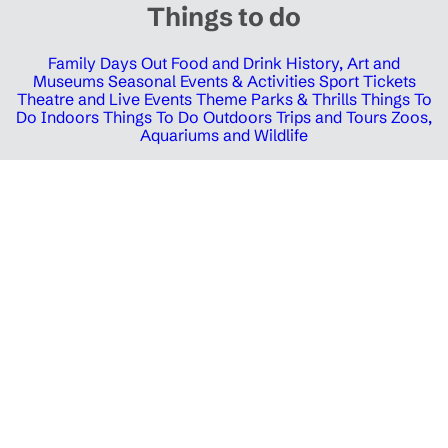
Things to do
Family Days Out
Food and Drink
History, Art and
Museums
Seasonal Events & Activities
Sport Tickets
Theatre and Live Events
Theme Parks & Thrills
Things To
Do Indoors
Things To Do Outdoors
Trips and Tours
Zoos,
Aquariums and Wildlife