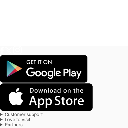
Customer support
Love to visit
Partners