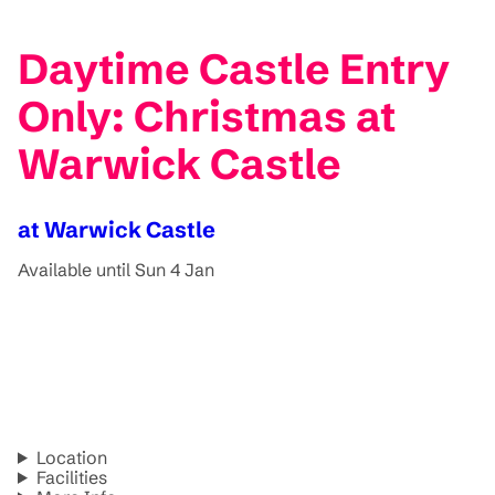
Daytime Castle Entry
Only: Christmas at
Warwick Castle
at Warwick Castle
Available until Sun 4 Jan
Location
Facilities