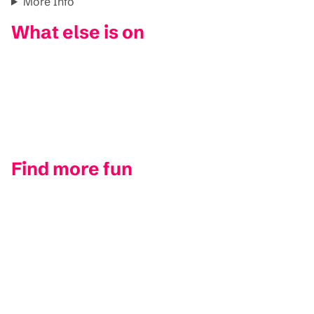
More Info
What else is on
Find more fun