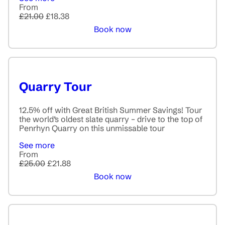
From
£21.00
£18.38
Book now
Quarry Tour
12.5% off with Great British Summer Savings! Tour
the world’s oldest slate quarry – drive to the top of
Penrhyn Quarry on this unmissable tour
See more
From
£25.00
£21.88
Book now