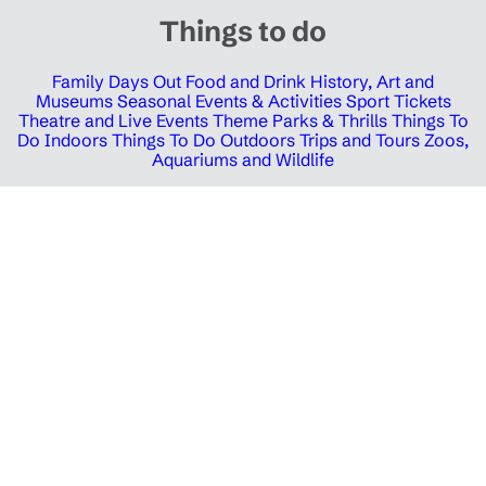
Things to do
Family Days Out
Food and Drink
History, Art and
Museums
Seasonal Events & Activities
Sport Tickets
Theatre and Live Events
Theme Parks & Thrills
Things To
Do Indoors
Things To Do Outdoors
Trips and Tours
Zoos,
Aquariums and Wildlife