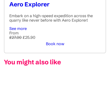
Aero Explorer
Embark on a high-speed expedition across the
quarry like never before with Aero Explorer!
See more
From
£27.00
£25.90
Book now
You might also like