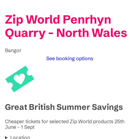
Zip World Penrhyn
Quarry - North Wales
Bangor
See booking options
Great British Summer Savings
Cheaper tickets for selected Zip World products 25th
June - 1 Sept
Location