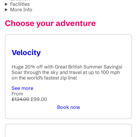
Facilities
More Info
Choose your adventure
Velocity
Huge 20% off with Great British Summer Savings!
Soar through the sky and travel at up to 100 mph
on the world’s fastest zip line!
See more
From
£124.00
£99.00
Book now