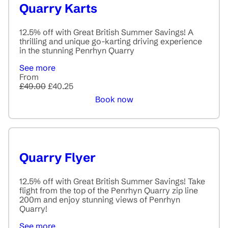
Quarry Karts
12.5% off with Great British Summer Savings! A
thrilling and unique go-karting driving experience
in the stunning Penrhyn Quarry
See more
From
£49.00
£40.25
Book now
Quarry Flyer
12.5% off with Great British Summer Savings! Take
flight from the top of the Penrhyn Quarry zip line
200m and enjoy stunning views of Penrhyn
Quarry!
See more