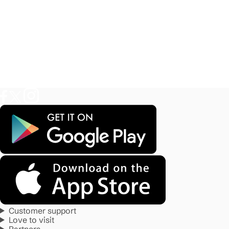
Customer support
Love to visit
Partners