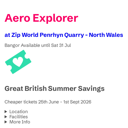
Aero Explorer
at Zip World Penrhyn Quarry - North Wales
Bangor
Available until Sat 31 Jul
Great British Summer Savings
Cheaper tickets 25th June - 1st Sept 2026
Location
Facilities
More Info