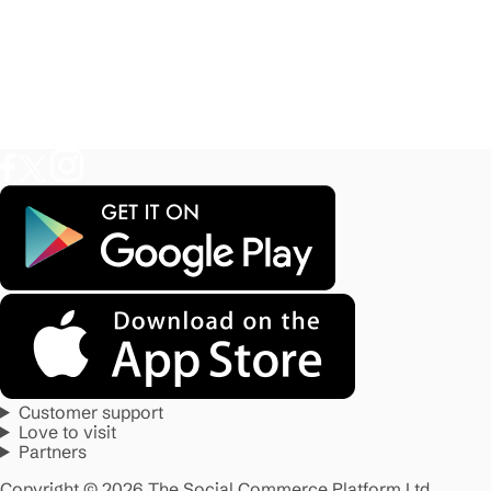
Customer support
Love to visit
Partners
Copyright © 2026 The Social Commerce Platform Ltd.