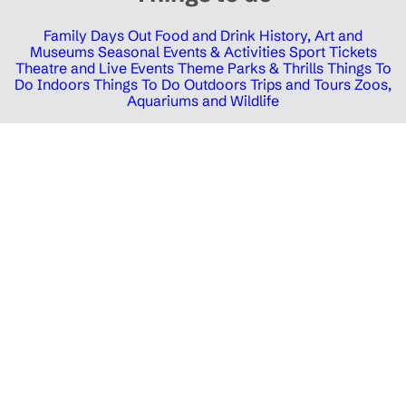
Family Days Out
Food and Drink
History, Art and
Museums
Seasonal Events & Activities
Sport Tickets
Theatre and Live Events
Theme Parks & Thrills
Things To
Do Indoors
Things To Do Outdoors
Trips and Tours
Zoos,
Aquariums and Wildlife