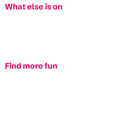
What else is on
Find more fun