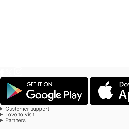
Customer support
Love to visit
Partners