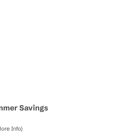
ummer Savings
ore Info)