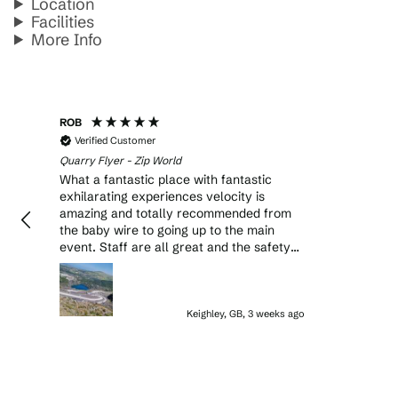
Location
Facilities
More Info
ROB
Verified Customer
Quarry Flyer - Zip World
What a fantastic place with fantastic
exhilarating experiences velocity is
amazing and totally recommended from
the baby wire to going up to the main
event. Staff are all great and the safety
on site is amazing with checks on checks
. Will definitely return to do another
experience or just do velocity again.
Keighley, GB, 3 weeks ago