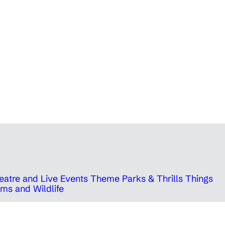
eatre and Live Events
Theme Parks & Thrills
Things
ms and Wildlife