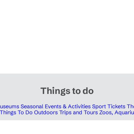
Things to do
 Museums
Seasonal Events & Activities
Sport Tickets
Th
Things To Do Outdoors
Trips and Tours
Zoos, Aquariu