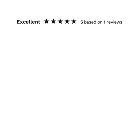
Excellent
5
based on
1
reviews