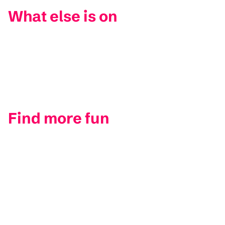
What else is on
Find more fun