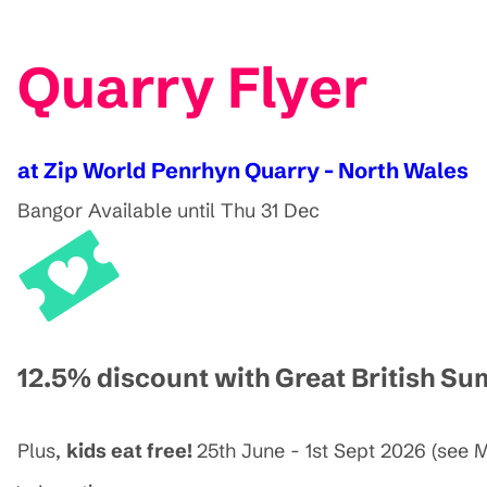
Quarry Flyer
at Zip World Penrhyn Quarry - North Wales
Bangor
Available until Thu 31 Dec
12.5% discount with Great British S
Plus,
kids eat free!
25th June - 1st Sept 2026 (see M