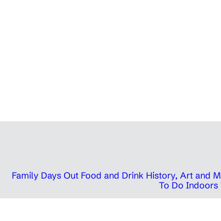
Family Days Out
Food and Drink
History, Art and
To Do Indoors