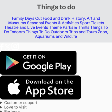
Things to do
Family Days Out
Food and Drink
History, Art and
Museums
Seasonal Events & Activities
Sport Tickets
Theatre and Live Events
Theme Parks & Thrills
Things To
Do Indoors
Things To Do Outdoors
Trips and Tours
Zoos,
Aquariums and Wildlife
Customer support
Love to visit
Partners