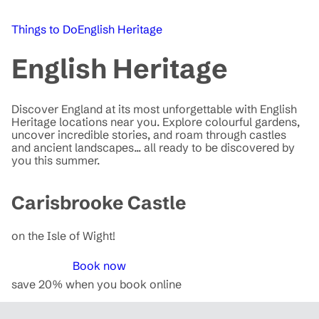
Things to Do
English Heritage
English Heritage
Discover England at its most unforgettable with English
Heritage locations near you. Explore colourful gardens,
uncover incredible stories, and roam through castles
and ancient landscapes... all ready to be discovered by
you this summer.
Carisbrooke Castle
on the Isle of Wight!
Book now
save 20% when you book online