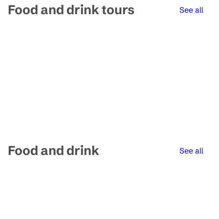
Food and drink tours
See all
Food and drink
See all