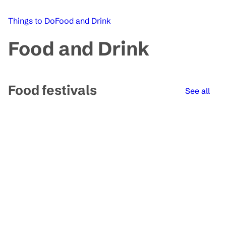
Things to Do
Food and Drink
Food and Drink
Food festivals
See all