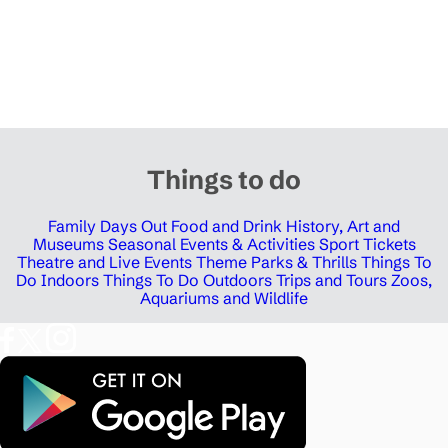
Things to do
Family Days Out
Food and Drink
History, Art and
Museums
Seasonal Events & Activities
Sport Tickets
Theatre and Live Events
Theme Parks & Thrills
Things To
Do Indoors
Things To Do Outdoors
Trips and Tours
Zoos,
Aquariums and Wildlife