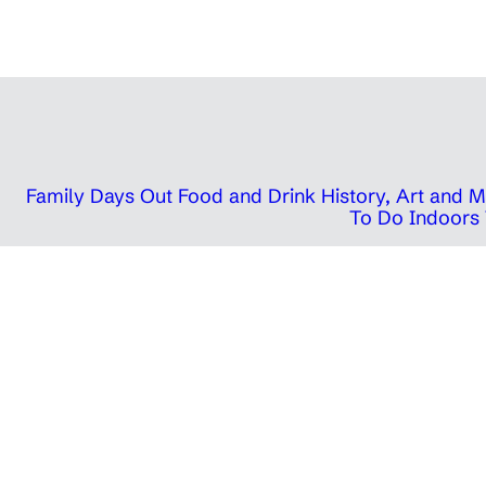
Family Days Out
Food and Drink
History, Art and
To Do Indoors