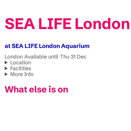
SEA LIFE London:
at SEA LIFE London Aquarium
London
Available until Thu 31 Dec
Location
Facilities
More Info
What else is on