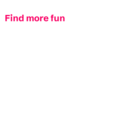
Find more fun