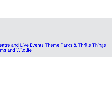
eatre and Live Events
Theme Parks & Thrills
Things
ms and Wildlife