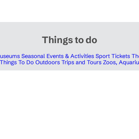
Things to do
 Museums
Seasonal Events & Activities
Sport Tickets
Th
Things To Do Outdoors
Trips and Tours
Zoos, Aquariu