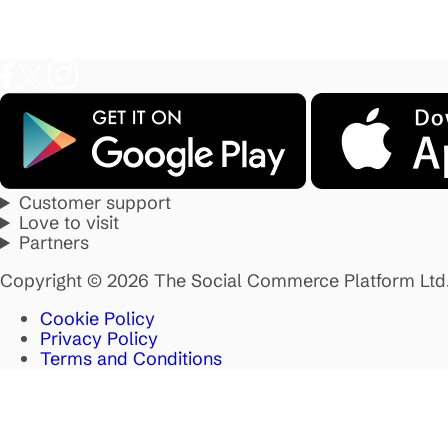
Customer support
Love to visit
Partners
Copyright © 2026 The Social Commerce Platform Ltd
Cookie Policy
Privacy Policy
Terms and Conditions