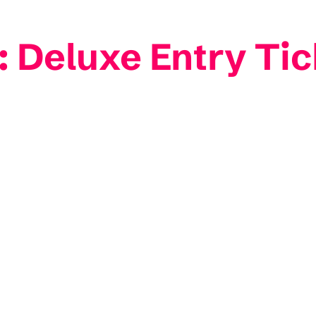
 Deluxe Entry Tic