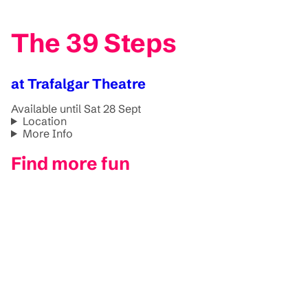
The 39 Steps
at Trafalgar Theatre
Available until Sat 28 Sept
Location
More Info
Find more fun