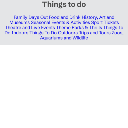
Things to do
Family Days Out
Food and Drink
History, Art and
Museums
Seasonal Events & Activities
Sport Tickets
Theatre and Live Events
Theme Parks & Thrills
Things To
Do Indoors
Things To Do Outdoors
Trips and Tours
Zoos,
Aquariums and Wildlife