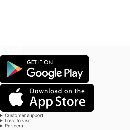
Customer support
Love to visit
Partners