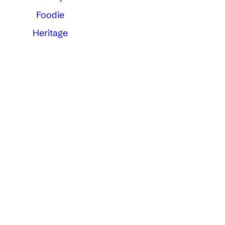
Foodie
Heritage