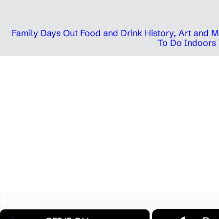
Family Days Out
Food and Drink
History, Art and
To Do Indoors