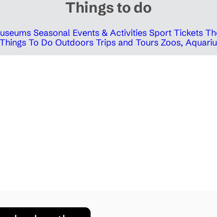
Things to do
 Museums
Seasonal Events & Activities
Sport Tickets
Th
Things To Do Outdoors
Trips and Tours
Zoos, Aquariu