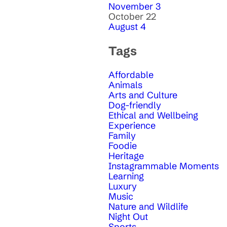
November 3
October 22
August 4
Tags
Affordable
Animals
Arts and Culture
Dog-friendly
Ethical and Wellbeing
Experience
Family
Foodie
Heritage
Instagrammable Moments
Learning
Luxury
Music
Nature and Wildlife
Night Out
Sports