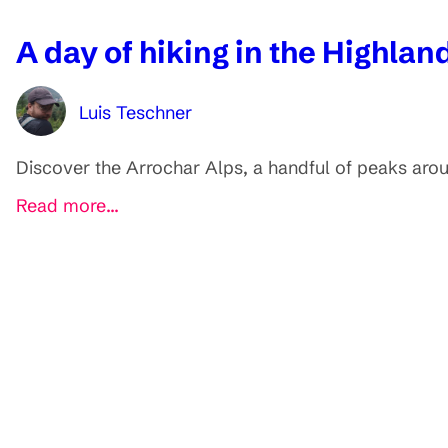
A day of hiking in the Highla
Luis Teschner
Discover the Arrochar Alps, a handful of peaks around
Read more...