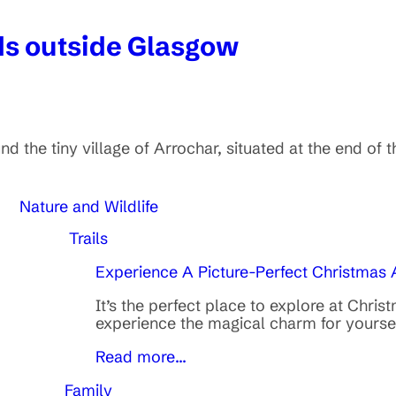
nds outside Glasgow
 the tiny village of Arrochar, situated at the end of t
Nature and Wildlife
Trails
Experience A Picture-Perfect Christmas
It’s the perfect place to explore at Chri
experience the magical charm for yourse
Read more...
Family