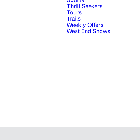
Thrill Seekers
Tours
Trails
Weekly Offers
West End Shows