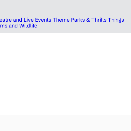
eatre and Live Events
Theme Parks & Thrills
Things
ms and Wildlife