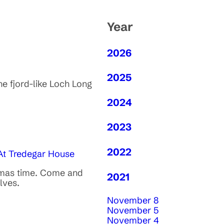
Year
2026
2025
he fjord-like Loch Long
2024
2023
2022
 At Tredegar House
stmas time. Come and
2021
lves.
November 8
November 5
November 4