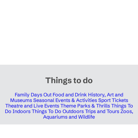
Things to do
Family Days Out
Food and Drink
History, Art and
Museums
Seasonal Events & Activities
Sport Tickets
Theatre and Live Events
Theme Parks & Thrills
Things To
Do Indoors
Things To Do Outdoors
Trips and Tours
Zoos,
Aquariums and Wildlife