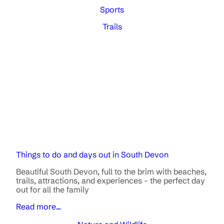
Sports
Trails
Things to do and days out in South Devon
Beautiful South Devon, full to the brim with beaches,
trails, attractions, and experiences - the perfect day
out for all the family
Read more...