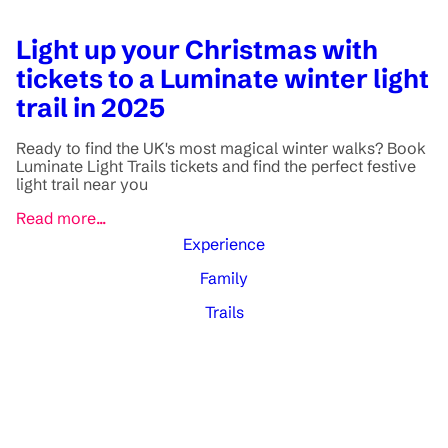
Light up your Christmas with
tickets to a Luminate winter light
trail in 2025
Ready to find the UK's most magical winter walks? Book
Luminate Light Trails tickets and find the perfect festive
light trail near you
Read more...
Experience
Family
Trails