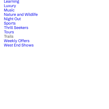
Learning
Luxury
Music
Nature and Wildlife
Night Out
Sports
Thrill Seekers
Tours
Trails
Weekly Offers
West End Shows