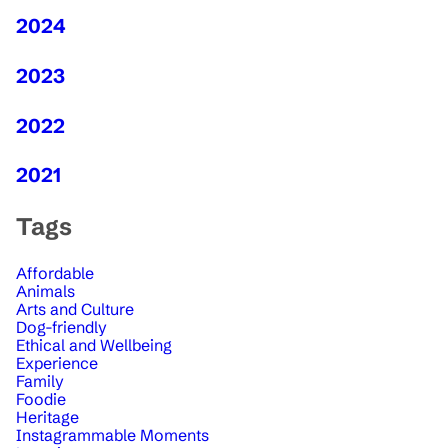
2024
2023
2022
2021
Tags
Affordable
Animals
Arts and Culture
Dog-friendly
Ethical and Wellbeing
Experience
Family
Foodie
Heritage
Instagrammable Moments