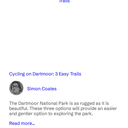
Trails
Cycling on Dartmoor: 3 Easy Trails
Simon Coates
The Dartmoor National Park is as rugged as it is
beautiful. These three options will provide an easier
and gentler option to exploring the park.
Read more...