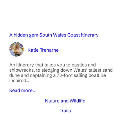
A hidden gem South Wales Coast itinerary
Katie Treharne
An itinerary that takes you to castles and
shipwrecks, to sledging down Wales’ tallest sand
dune and captaining a 72-foot sailing boat! Be
inspired...
Read more...
Nature and Wildlife
Trails