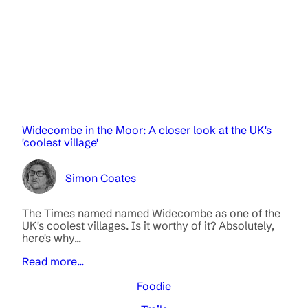
Widecombe in the Moor: A closer look at the UK's
'coolest village'
Simon Coates
The Times named named Widecombe as one of the
UK's coolest villages. Is it worthy of it? Absolutely,
here's why...
Read more...
Foodie