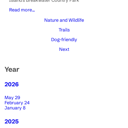
Island's Breakwater Country Park
Read more...
Nature and Wildlife
Trails
Dog-friendly
Next
Year
2026
May 29
February 24
January 8
2025