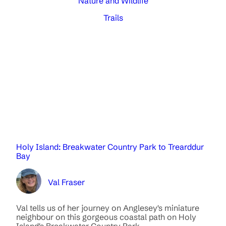
Nature and Wildlife
Trails
Holy Island: Breakwater Country Park to Trearddur
Bay
Val Fraser
Val tells us of her journey on Anglesey's miniature
neighbour on this gorgeous coastal path on Holy