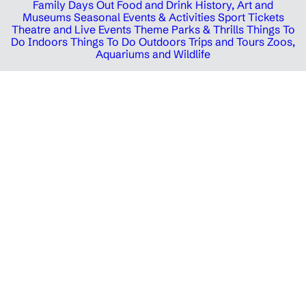
Family Days Out
Food and Drink
History, Art and
Museums
Seasonal Events & Activities
Sport Tickets
Theatre and Live Events
Theme Parks & Thrills
Things To
Do Indoors
Things To Do Outdoors
Trips and Tours
Zoos,
Aquariums and Wildlife