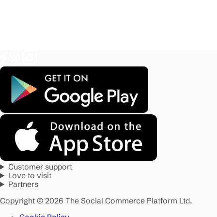
Customer support
Love to visit
Partners
Copyright © 2026 The Social Commerce Platform Ltd.
Cookie Policy