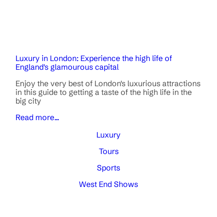
Luxury in London: Experience the high life of
England's glamourous capital
Enjoy the very best of London's luxurious attractions
in this guide to getting a taste of the high life in the
big city
Read more...
Luxury
Tours
Sports
West End Shows