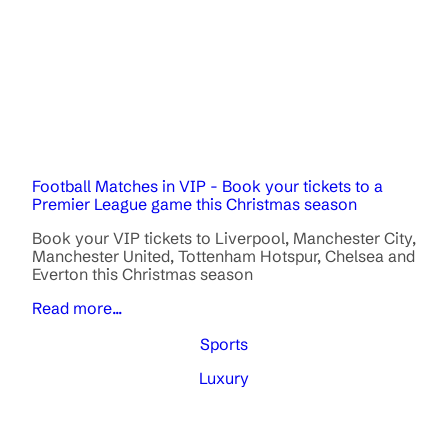
Football Matches in VIP - Book your tickets to a
Premier League game this Christmas season
Book your VIP tickets to Liverpool, Manchester City,
Manchester United, Tottenham Hotspur, Chelsea and
Everton this Christmas season
Read more...
Sports
Luxury