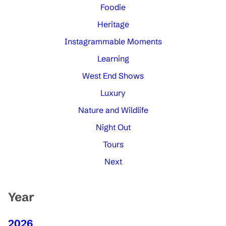
Foodie
Heritage
Instagrammable Moments
Learning
West End Shows
Luxury
Nature and Wildlife
Night Out
Tours
Next
Year
2026