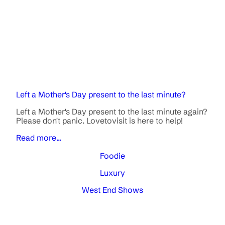
Left a Mother's Day present to the last minute?
Left a Mother's Day present to the last minute again?
Please don't panic. Lovetovisit is here to help!
Read more...
Foodie
Luxury
West End Shows