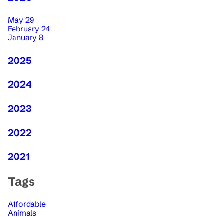
May 29
February 24
January 8
2025
2024
2023
2022
2021
Tags
Affordable
Animals