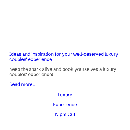
Ideas and inspiration for your well-deserved luxury
couples' experience
Keep the spark alive and book yourselves a luxury
couples' experience!
Read more...
Luxury
Experience
Night Out