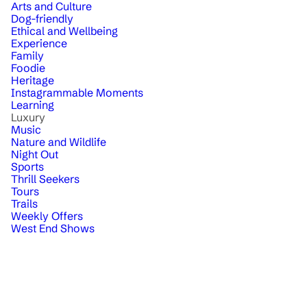
Arts and Culture
Dog-friendly
Ethical and Wellbeing
Experience
Family
Foodie
Heritage
Instagrammable Moments
Learning
Luxury
Music
Nature and Wildlife
Night Out
Sports
Thrill Seekers
Tours
Trails
Weekly Offers
West End Shows