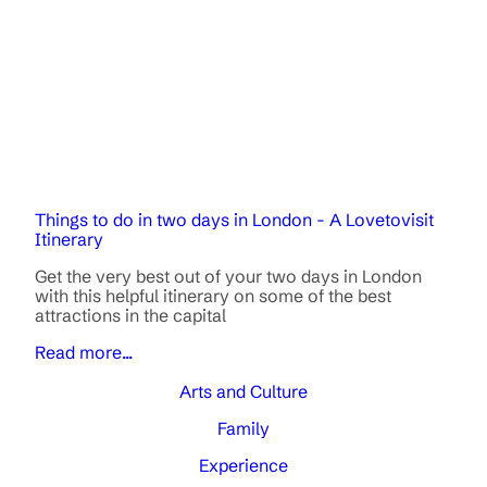
Things to do in two days in London - A Lovetovisit
Itinerary
Get the very best out of your two days in London
with this helpful itinerary on some of the best
attractions in the capital
Read more...
Arts and Culture
Family
Experience