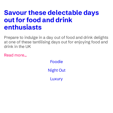
Savour these delectable days
out for food and drink
enthusiasts
Prepare to indulge in a day out of food and drink delights
at one of these tantilising days out for enjoying food and
drink in the UK
Read more...
Foodie
Night Out
Luxury