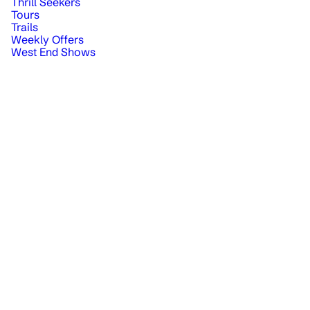
Thrill Seekers
Tours
Trails
Weekly Offers
West End Shows