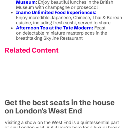
Museum
:
Enjoy beautiful lunches in the British
Museum with champagne or prosecco!
Inamo Unlimited Food Experiences:
Enjoy incredible Japanese, Chinese, Thai & Korean
cuisine, including fresh sushi, served to share
Afternoon Tea at the Tate Modern:
Feast
on delectable miniature masterpieces in the
breathtaking Skyline Restaurant
Related Content
Get the best seats in the house
on London's West End
Visiting a show on the West End is a quintessential part
of any London visit. But if you're here for a luxury break,