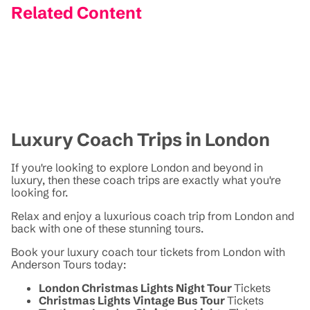
Related Content
Luxury Coach Trips in London
If you're looking to explore London and beyond in
luxury, then these coach trips are exactly what you're
looking for.
Relax and enjoy a luxurious coach trip from London and
back with one of these stunning tours.
Book your luxury coach tour tickets from London with
Anderson Tours today:
London Christmas Lights Night Tour
Tickets
Christmas Lights Vintage Bus Tour
Tickets