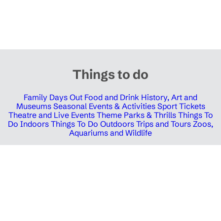
Things to do
Family Days Out
Food and Drink
History, Art and
Museums
Seasonal Events & Activities
Sport Tickets
Theatre and Live Events
Theme Parks & Thrills
Things To
Do Indoors
Things To Do Outdoors
Trips and Tours
Zoos,
Aquariums and Wildlife