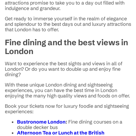
attractions promise to take you to a day out filled with
indulgence and grandeur.
Get ready to immerse yourself in the realm of elegance
and splendour to the best days out and luxury attractions
that London has to offer.
Fine dining and the best views in
London
Want to experience the best sights and views in all of
London? Or do you want to double up and enjoy fine
dining?
With these unique London dining and sightseeing
experiences, you can have the best time in London
enjoying the many high quality views and foods on offer.
Book your tickets now for luxury foodie and sightseeing
experiences:
Bustronome London
:
Fine dining courses on a
double decker bus
Afternoon Tea or Lunch at the British