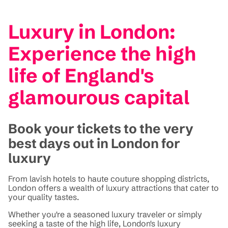
Luxury in London:
Experience the high
life of England's
glamourous capital
Book your tickets to the very
best days out in London for
luxury
From lavish hotels to haute couture shopping districts,
London offers a wealth of luxury attractions that cater to
your quality tastes.
Whether you're a seasoned luxury traveler or simply
seeking a taste of the high life, London's luxury