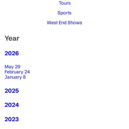
Tours
Sports
West End Shows
Year
2026
May 29
February 24
January 8
2025
2024
2023