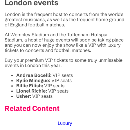
London events
London is the frequent host to concerts from the world's
greatest musicians, as well as the frequent home ground
of England football matches.
At Wembley Stadium and the Tottenham Hotspur
Stadium, a host of huge events will soon be taking place
and you can now enjoy the show like a VIP with luxury
tickets to concerts and football matches.
Buy your premium VIP tickets to some truly unmissable
events in London this year:
Andrea Bocelli:
VIP seats
Kylie Minogue:
VIP seats
Billie Eilish:
VIP seats
Lionel Richie:
VIP seats
Usher:
VIP seats
Related Content
Luxury