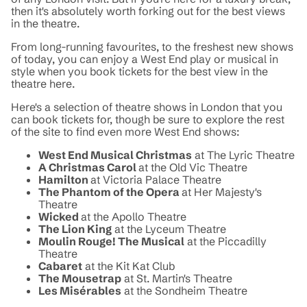
then it's absolutely worth forking out for the best views
in the theatre.
From long-running favourites, to the freshest new shows
of today, you can enjoy a West End play or musical in
style when you book tickets for the best view in the
theatre here.
Here's a selection of theatre shows in London that you
can book tickets for, though be sure to explore the rest
of the site to find even more West End shows:
West End Musical Christmas
at The Lyric Theatre
A Christmas Carol
at the Old Vic Theatre
Hamilton
at Victoria Palace Theatre
The Phantom of the Opera
at Her Majesty's
Theatre
Wicked
at the Apollo Theatre
The Lion King
at the Lyceum Theatre
Moulin Rouge! The Musical
at the Piccadilly
Theatre
Cabaret
at the Kit Kat Club
The Mousetrap
at St. Martin's Theatre
Les Misérables
at the Sondheim Theatre