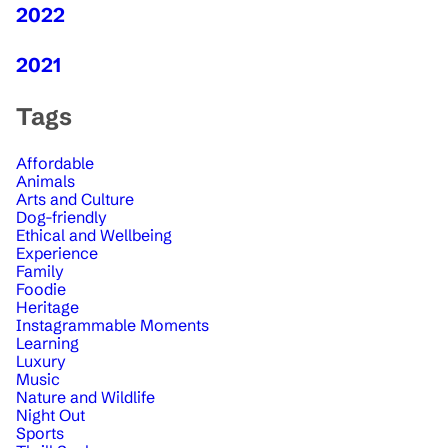
2022
2021
Tags
Affordable
Animals
Arts and Culture
Dog-friendly
Ethical and Wellbeing
Experience
Family
Foodie
Heritage
Instagrammable Moments
Learning
Luxury
Music
Nature and Wildlife
Night Out
Sports