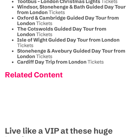
Tootbus - London Christmas Lights
Tickets
Windsor, Stonehenge & Bath Guided Day Tour
from London
Tickets
Oxford & Cambridge Guided Day Tour from
London
Tickets
The Cotswolds Guided Day Tour from
London
Tickets
Isle of Wight Guided Day Tour from London
Tickets
Stonehenge & Avebury Guided Day Tour from
London
Tickets
Cardiff Day Trip from London
Tickets
Related Content
Live like a VIP at these huge