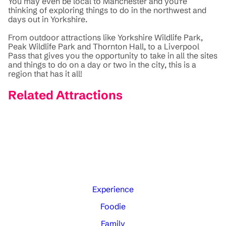
You may even be local to Manchester and you're
thinking of exploring things to do in the northwest and
days out in Yorkshire.
From outdoor attractions like Yorkshire Wildlife Park,
Peak Wildlife Park and Thornton Hall, to a Liverpool
Pass that gives you the opportunity to take in all the sites
and things to do on a day or two in the city, this is a
region that has it all!
Related Attractions
Experience
Foodie
Family