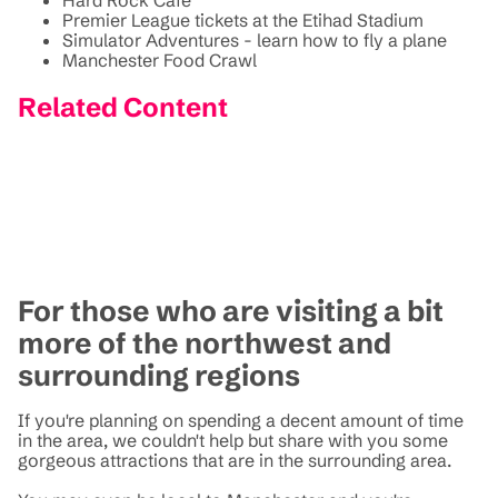
Premier League tickets at the Etihad Stadium
Simulator Adventures - learn how to fly a plane
Manchester Food Crawl
Related Content
For those who are visiting a bit
more of the northwest and
surrounding regions
If you're planning on spending a decent amount of time
in the area, we couldn't help but share with you some
gorgeous attractions that are in the surrounding area.