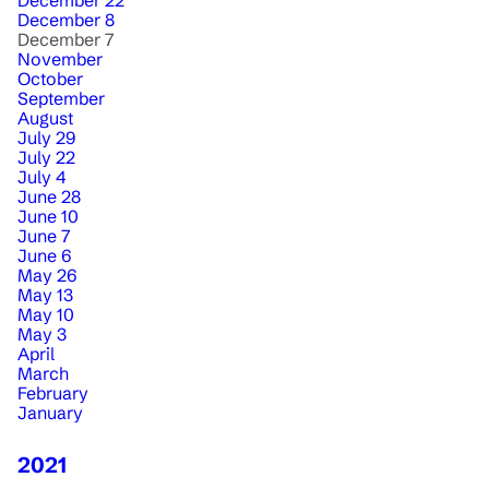
December 22
December 8
December 7
November
October
September
August
July 29
July 22
July 4
June 28
June 10
June 7
June 6
May 26
May 13
May 10
May 3
April
March
February
January
2021