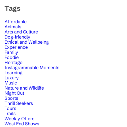
Tags
Affordable
Animals
Arts and Culture
Dog-friendly
Ethical and Wellbeing
Experience
Family
Foodie
Heritage
Instagrammable Moments
Learning
Luxury
Music
Nature and Wildlife
Night Out
Sports
Thrill Seekers
Tours
Trails
Weekly Offers
West End Shows