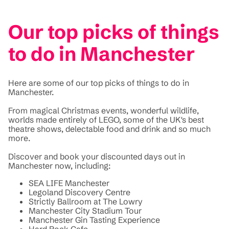
Our top picks of things
to do in Manchester
Here are some of our top picks of things to do in
Manchester.
From magical Christmas events, wonderful wildlife,
worlds made entirely of LEGO, some of the UK's best
theatre shows, delectable food and drink and so much
more.
Discover and book your discounted days out in
Manchester now, including:
SEA LIFE Manchester
Legoland Discovery Centre
Strictly Ballroom at The Lowry
Manchester City Stadium Tour
Manchester Gin Tasting Experience
Hard Rock Cafe