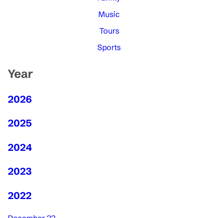
Music
Tours
Sports
Year
2026
2025
2024
2023
2022