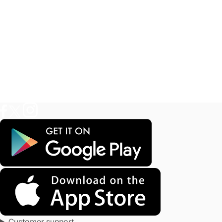
Customer support