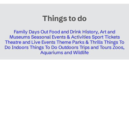
Things to do
Family Days Out
Food and Drink
History, Art and
Museums
Seasonal Events & Activities
Sport Tickets
Theatre and Live Events
Theme Parks & Thrills
Things To
Do Indoors
Things To Do Outdoors
Trips and Tours
Zoos,
Aquariums and Wildlife