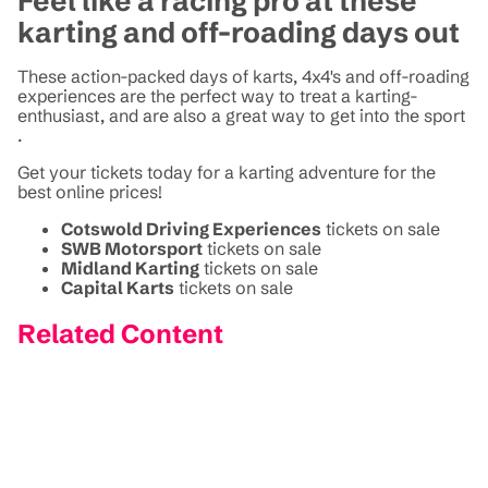
Feel like a racing pro at these
karting and off-roading days out
These action-packed days of karts, 4x4's and off-roading
experiences are the perfect way to treat a karting-
enthusiast, and are also a great way to get into the sport
.
Get your tickets today for a karting adventure for the
best online prices!
Cotswold Driving Experiences
tickets on sale
SWB Motorsport
tickets on sale
Midland Karting
tickets on sale
Capital Karts
tickets on sale
Related Content