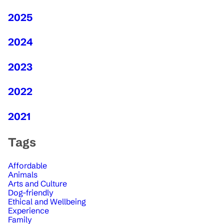
2025
2024
2023
2022
2021
Tags
Affordable
Animals
Arts and Culture
Dog-friendly
Ethical and Wellbeing
Experience
Family