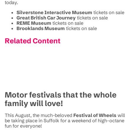
today.
Silverstone Interactive Museum
tickets on sale
Great British Car Journey
tickets on sale
REME Museum
tickets on sale
Brooklands Museum
tickets on sale
Related Content
Motor festivals that the whole
family will love!
This August, the much-beloved
Festival of Wheels
will
be taking place in Suffolk for a weekend of high-octane
fun for everyone!