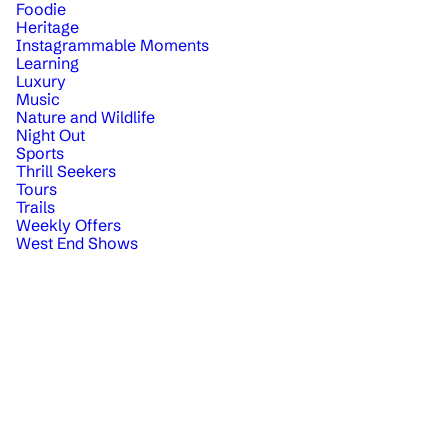
Foodie
Heritage
Instagrammable Moments
Learning
Luxury
Music
Nature and Wildlife
Night Out
Sports
Thrill Seekers
Tours
Trails
Weekly Offers
West End Shows