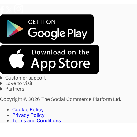
Customer support
Love to visit
Partners
Copyright © 2026 The Social Commerce Platform Ltd.
Cookie Policy
Privacy Policy
Terms and Conditions