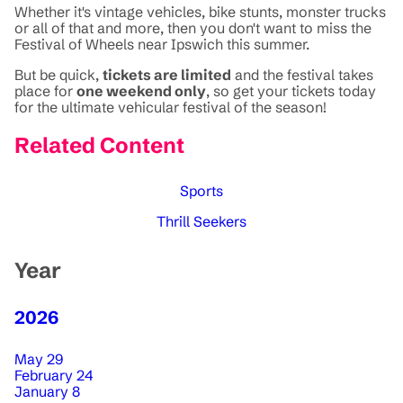
Whether it's vintage vehicles, bike stunts, monster trucks
or all of that and more, then you don't want to miss the
Festival of Wheels near Ipswich this summer.
But be quick,
tickets are limited
and the festival takes
place for
one weekend only
, so get your tickets today
for the ultimate vehicular festival of the season!
Related Content
Sports
Thrill Seekers
Year
2026
May 29
February 24
January 8