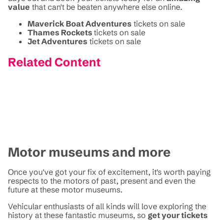
value
that can't be beaten anywhere else online.
Maverick Boat Adventures
tickets on sale
Thames Rockets
tickets on sale
Jet Adventures
tickets on sale
Related Content
Motor museums and more
Once you've got your fix of excitement, it's worth paying
respects to the motors of past, present and even the
future at these motor museums.
Vehicular enthusiasts of all kinds will love exploring the
history at these fantastic museums, so
get your tickets