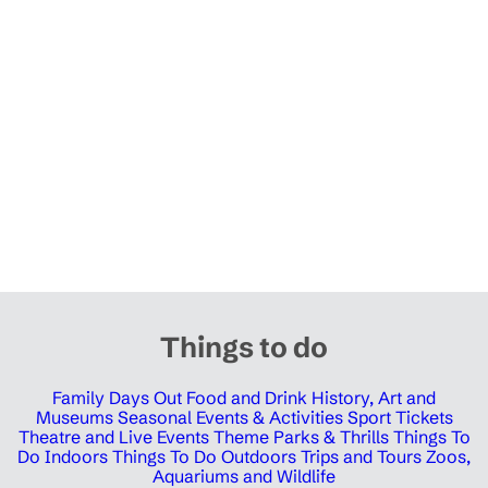
Things to do
Family Days Out
Food and Drink
History, Art and
Museums
Seasonal Events & Activities
Sport Tickets
Theatre and Live Events
Theme Parks & Thrills
Things To
Do Indoors
Things To Do Outdoors
Trips and Tours
Zoos,
Aquariums and Wildlife