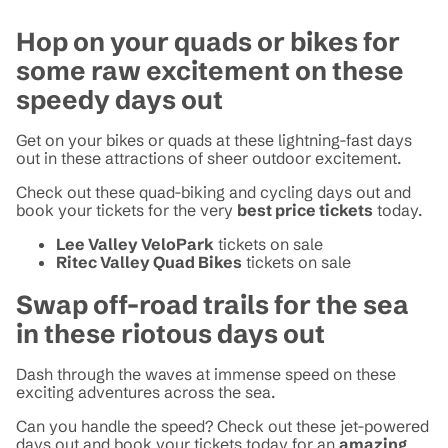
Hop on your quads or bikes for
some raw excitement on these
speedy days out
Get on your bikes or quads at these lightning-fast days
out in these attractions of sheer outdoor excitement.
Check out these quad-biking and cycling days out and
book your tickets for the very
best price tickets
today.
Lee Valley VeloPark
tickets on sale
Ritec Valley Quad Bikes
tickets on sale
Swap off-road trails for the sea
in these riotous days out
Dash through the waves at immense speed on these
exciting adventures across the sea.
Can you handle the speed? Check out these jet-powered
days out and book your tickets today for an
amazing