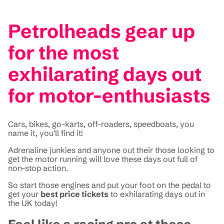
Petrolheads gear up
for the most
exhilarating days out
for motor-enthusiasts
Cars, bikes, go-karts, off-roaders, speedboats, you
name it, you'll find it!
Adrenaline junkies and anyone out their those looking to
get the motor running will love these days out full of
non-stop action.
So start those engines and put your foot on the pedal to
get your
best price tickets
to exhilarating days out in
the UK today!