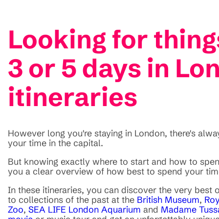
Looking for thing
3 or 5 days in Lo
itineraries
However long you're staying in London, there's always
your time in the capital.
But knowing exactly where to start and how to spend
you a clear overview of how best to spend your tim
In these itineraries, you can discover the very best
to collections of the past at the
British Museum
,
Roy
Zoo
,
SEA LIFE London Aquarium
and
Madame Tuss