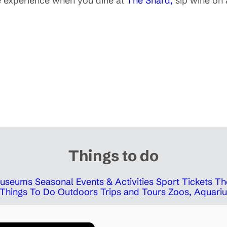
e experience when you dine at
The Shard,
sip wine on
Things to do
 Museums
Seasonal Events & Activities
Sport Tickets
Th
Things To Do Outdoors
Trips and Tours
Zoos, Aquariu