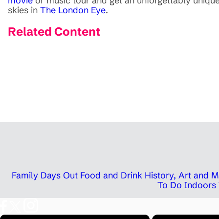
movie
or music tour and get an unforgettably uniqu
skies in
The London Eye
.
Related Content
Family Days Out
Food and Drink
History, Art and
To Do Indoors