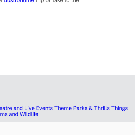
 a
Bustronome
trip or take to the
eatre and Live Events
Theme Parks & Thrills
Things
ms and Wildlife