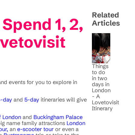
Related
 Spend 1, 2,
Articles
vetovisit
Things
to do
in two
and events for you to explore in
days in
London
- A
3-day
and
5-day
itineraries will give
Lovetovisit
Itinerary
f London
and
Buckingham Palace
big name family attractions
London
our,
an
e-scooter tour
or even a