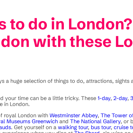
s to do in London?
ndon with these Lo
 a huge selection of things to do, attractions, sights 
 your time can be a little tricky. These
1-day
,
2-day
,
e in London.
 of royal London with
Westminster Abbey
,
The Tower o
al Museums Greenwich
and
The National Gallery
, or 
auds
. Get yourself on a
walking tour
,
bus tour
,
cruise t