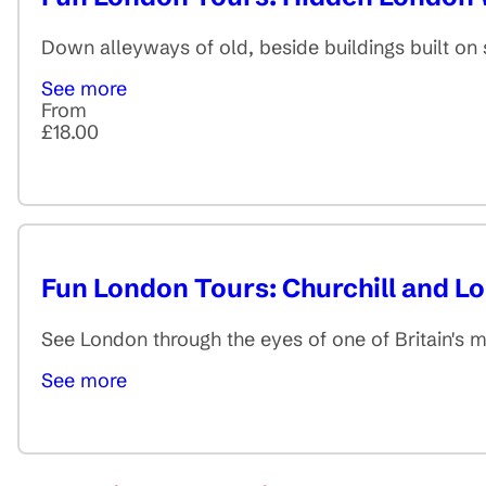
Down alleyways of old, beside buildings built on s
See more
From
£18.00
Fun London Tours: Churchill and 
See London through the eyes of one of Britain's 
See more