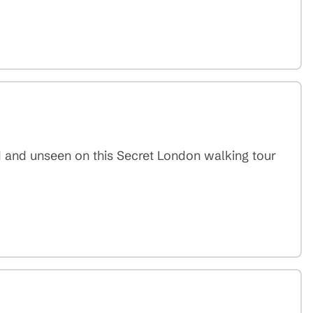
d and unseen on this Secret London walking tour