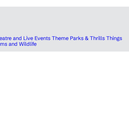
eatre and Live Events
Theme Parks & Thrills
Things
ms and Wildlife