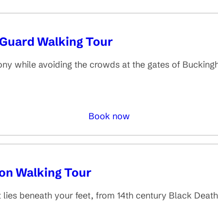
 Guard Walking Tour
ny while avoiding the crowds at the gates of Buckin
Book now
don Walking Tour
t lies beneath your feet, from 14th century Black Deat