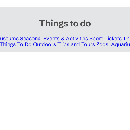
Things to do
 Museums
Seasonal Events & Activities
Sport Tickets
Th
Things To Do Outdoors
Trips and Tours
Zoos, Aquariu