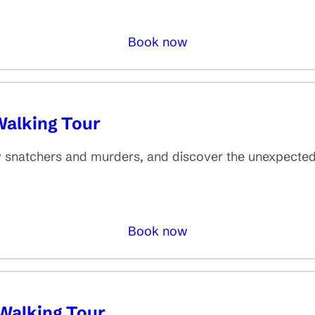
Book now
Walking Tour
dy snatchers and murders, and discover the unexpecte
Book now
Walking Tour