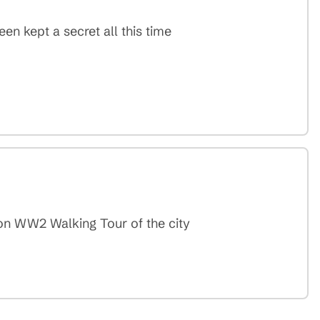
en kept a secret all this time
don WW2 Walking Tour of the city