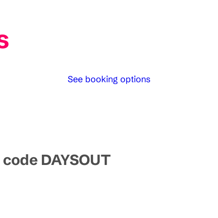
s
See booking options
mo code DAYSOUT