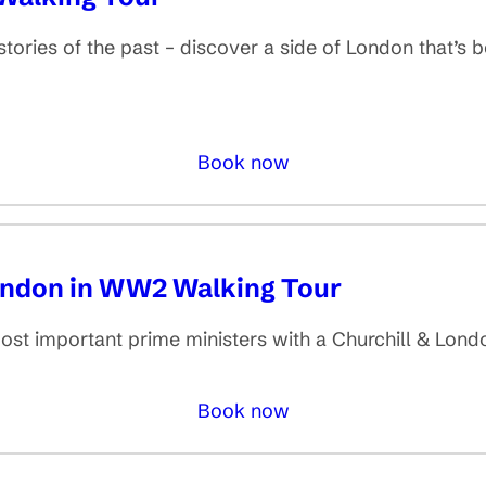
tories of the past – discover a side of London that’s be
Book now
London in WW2 Walking Tour
most important prime ministers with a Churchill & Lon
Book now