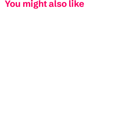
You might also like