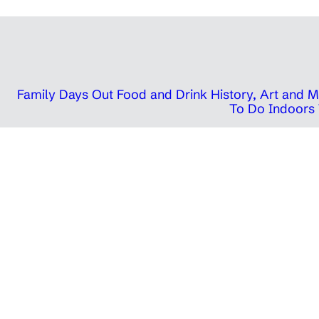
Family Days Out
Food and Drink
History, Art and
To Do Indoors