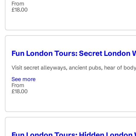
From
£18.00
Fun London Tours: Secret London 
Visit secret alleyways, ancient pubs, hear of bo
See more
From
£18.00
Fun London Tours: Hidden London 