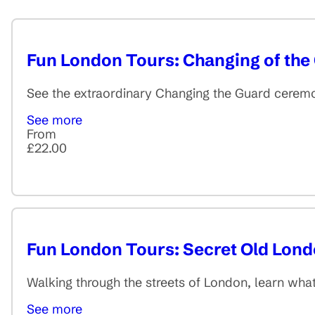
Fun London Tours: Changing of the
See the extraordinary Changing the Guard ceremo
See more
From
£22.00
Fun London Tours: Secret Old Lon
Walking through the streets of London, learn wha
See more