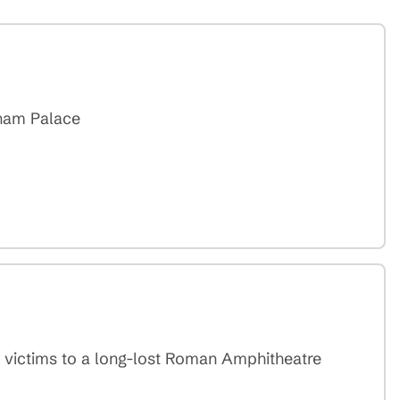
gham Palace
h victims to a long-lost Roman Amphitheatre