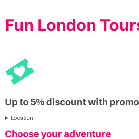
Fun London Tour
Up to 5% discount with pro
Location
Choose your adventure