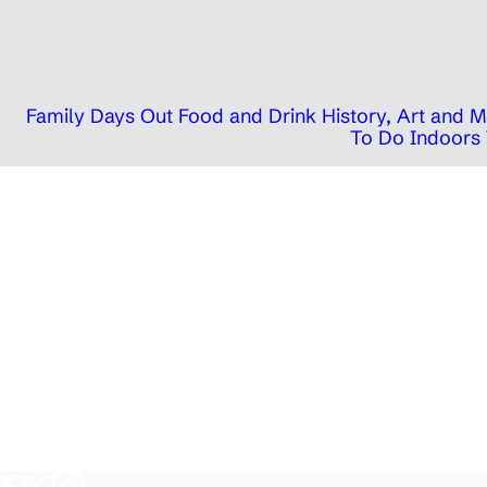
Family Days Out
Food and Drink
History, Art and
To Do Indoors