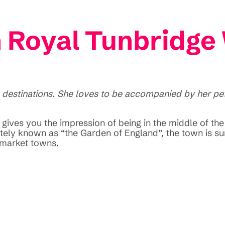
n Royal Tunbridge
 destinations. She loves to be accompanied by her pet 
ives you the impression of being in the middle of the 
nately known as “the Garden of England”, the town is
 market towns.