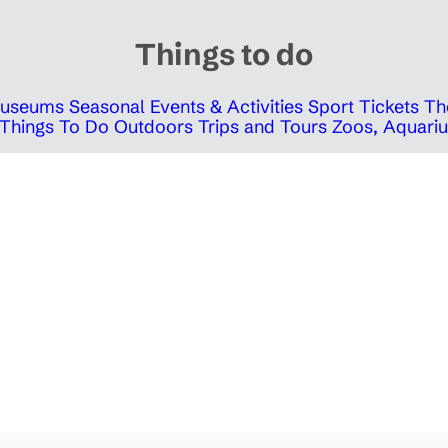
Things to do
 Museums
Seasonal Events & Activities
Sport Tickets
Th
Things To Do Outdoors
Trips and Tours
Zoos, Aquariu