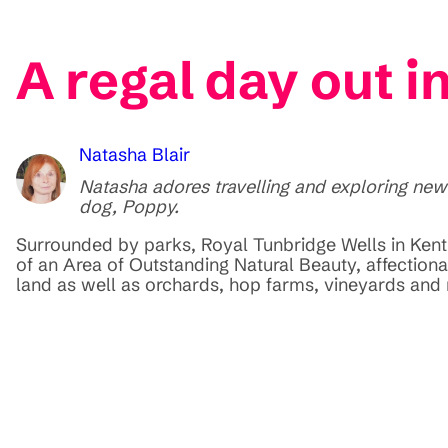
A regal day out i
Natasha Blair
Natasha adores travelling and exploring new
dog, Poppy.
Surrounded by parks, Royal Tunbridge Wells in Kent g
of an Area of Outstanding Natural Beauty, affectio
land as well as orchards, hop farms, vineyards and