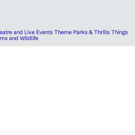
eatre and Live Events
Theme Parks & Thrills
Things
ms and Wildlife