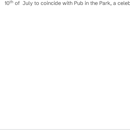
th
10
of July to coincide with Pub in the Park, a celeb