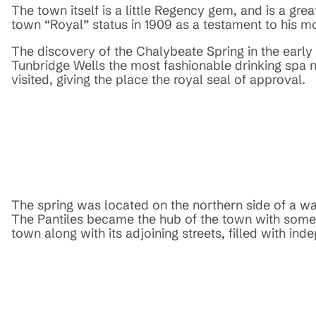
The town itself is a little Regency gem, and is a grea
town “Royal” status in 1909 as a testament to his mo
The discovery of the Chalybeate Spring in the early 
Tunbridge Wells the most fashionable drinking spa 
visited, giving the place the royal seal of approval.
The spring was located on the northern side of a wal
The Pantiles became the hub of the town with some of
town along with its adjoining streets, filled with in