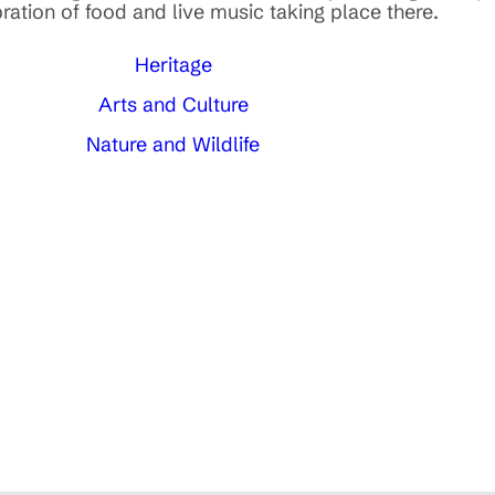
ration of food and live music taking place there.
Heritage
Arts and Culture
Nature and Wildlife