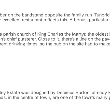
mber on the bandstand opposite the family run Tunbri
 excellent restaurant reflects this. A bonus, particular
he parish church of King Charles the Martyr, the oldest 
n’s chief plasterer. Close to it, there’s a line on the 
nt drinking times, so the pub on the site had to make t
rley Estate was designed by Decimus Burton, already k
ds, in the centre of town, are one of the town’s many