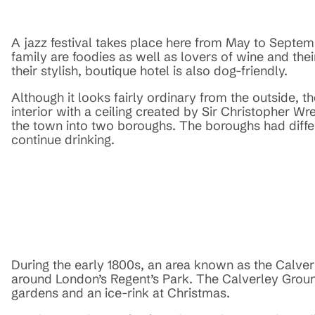
A jazz festival takes place here from May to Septe
family are foodies as well as lovers of wine and their
their stylish, boutique hotel is also dog-friendly.
Although it looks fairly ordinary from the outside, t
interior with a ceiling created by Sir Christopher Wre
the town into two boroughs. The boroughs had differe
continue drinking.
During the early 1800s, an area known as the Calve
around London’s Regent’s Park. The Calverley Groun
gardens and an ice-rink at Christmas.