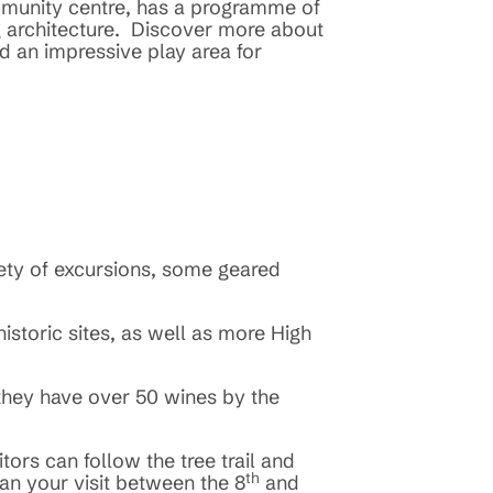
ommunity centre, has a programme of
ing architecture. Discover more about
d an impressive play area for
riety of excursions, some geared
historic sites, as well as more High
 they have over 50 wines by the
tors can follow the tree trail and
th
lan your visit between the 8
and