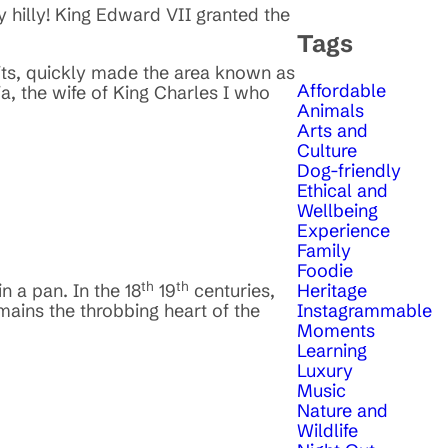
ry hilly! King Edward VII granted the
Tags
sits, quickly made the area known as
Affordable
, the wife of King Charles I who
Animals
Arts and
Culture
Dog-friendly
Ethical and
Wellbeing
Experience
Family
Foodie
th
th
Heritage
n a pan. In the 18
19
centuries,
Instagrammable
mains the throbbing heart of the
Moments
Learning
Luxury
Music
Nature and
Wildlife