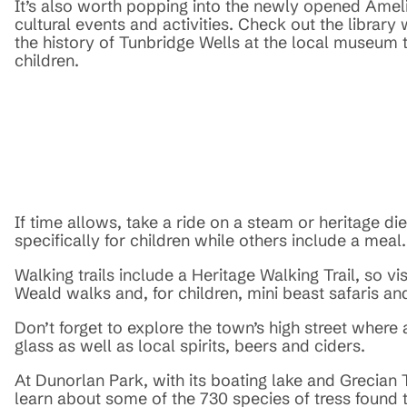
It’s also worth popping into the newly opened Amel
cultural events and activities. Check out the library
the history of Tunbridge Wells at the local museum t
children.
If time allows, take a ride on a steam or heritage d
specifically for children while others include a meal.
Walking trails include a Heritage Walking Trail, so v
Weald walks and, for children, mini beast safaris an
Don’t forget to explore the town’s high street where
glass as well as local spirits, beers and ciders.
At Dunorlan Park, with its boating lake and Grecian T
learn about some of the 730 species of tress found th