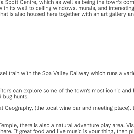
ia Scott Centre, which as well as being the town’s c
 with its wall to ceiling windows, murals, and interest
hat is also housed here together with an art gallery an
iesel train with the Spa Valley Railway which runs a va
isitors can explore some of the town’s most iconic and 
d bug hunts.
 at Geography, (the local wine bar and meeting place),
emple, there is also a natural adventure play area. Visi
ere. If great food and live music is your thing, then p