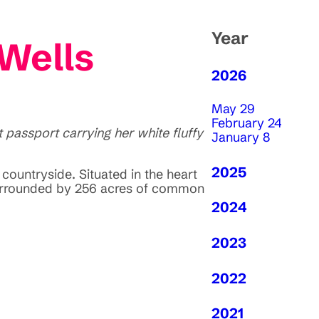
Year
 Wells
2026
May 29
February 24
passport carrying her white fluffy
January 8
2025
countryside. Situated in the heart
 surrounded by 256 acres of common
2024
2023
2022
2021