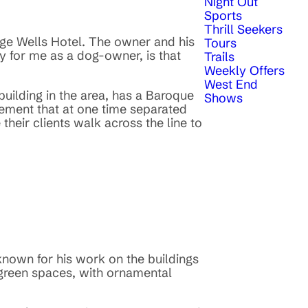
Night Out
Sports
Thrill Seekers
dge Wells Hotel. The owner and his
Tours
ly for me as a dog-owner, is that
Trails
Weekly Offers
West End
building in the area, has a Baroque
Shows
pavement that at one time separated
heir clients walk across the line to
nown for his work on the buildings
 green spaces, with ornamental