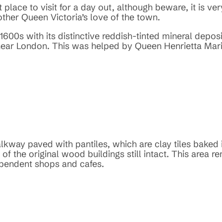
t place to visit for a day out, although beware, it is ve
ther Queen Victoria’s love of the town.
1600s with its distinctive reddish-tinted mineral depo
near London. This was helped by Queen Henrietta Maria
kway paved with pantiles, which are clay tiles baked i
 the original wood buildings still intact. This area re
dependent shops and cafes.