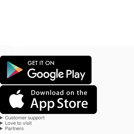
Customer support
Love to visit
Partners