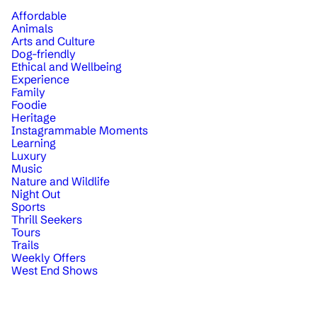
Affordable
Animals
Arts and Culture
Dog-friendly
Ethical and Wellbeing
Experience
Family
Foodie
Heritage
Instagrammable Moments
Learning
Luxury
Music
Nature and Wildlife
Night Out
Sports
Thrill Seekers
Tours
Trails
Weekly Offers
West End Shows