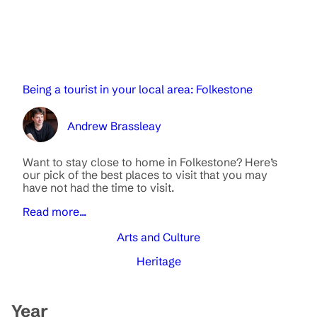
Being a tourist in your local area: Folkestone
Andrew Brassleay
Want to stay close to home in Folkestone? Here’s
our pick of the best places to visit that you may
have not had the time to visit.
Read more...
Arts and Culture
Heritage
Year