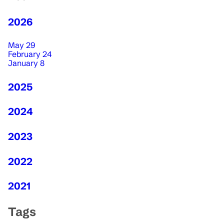
2026
May 29
February 24
January 8
2025
2024
2023
2022
2021
Tags