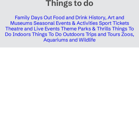
Things to do
Family Days Out
Food and Drink
History, Art and
Museums
Seasonal Events & Activities
Sport Tickets
Theatre and Live Events
Theme Parks & Thrills
Things To
Do Indoors
Things To Do Outdoors
Trips and Tours
Zoos,
Aquariums and Wildlife