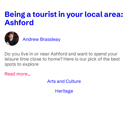
Being a tourist in your local area:
Ashford
Andrew Brassleay
Do you live in or near Ashford and want to spend your
leisure time close to home? Here is our pick of the best
spots to explore
Read more...
Arts and Culture
Heritage