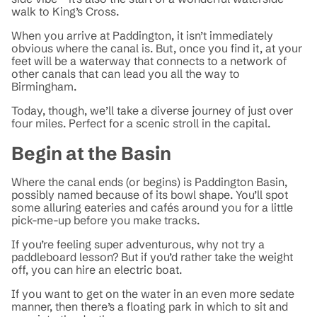
walk to King’s Cross.
When you arrive at Paddington, it isn’t immediately
obvious where the canal is. But, once you find it, at your
feet will be a waterway that connects to a network of
other canals that can lead you all the way to
Birmingham.
Today, though, we’ll take a diverse journey of just over
four miles. Perfect for a scenic stroll in the capital.
Begin at the Basin
Where the canal ends (or begins) is Paddington Basin,
possibly named because of its bowl shape. You’ll spot
some alluring eateries and cafés around you for a little
pick-me-up before you make tracks.
If you’re feeling super adventurous, why not try a
paddleboard lesson? But if you’d rather take the weight
off, you can hire an electric boat.
If you want to get on the water in an even more sedate
manner, then there’s a floating park in which to sit and