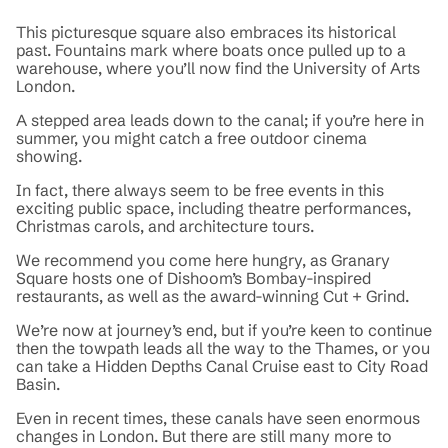
This picturesque square also embraces its historical
past. Fountains mark where boats once pulled up to a
warehouse, where you’ll now find the University of Arts
London.
A stepped area leads down to the canal; if you’re here in
summer, you might catch a free outdoor cinema
showing.
In fact, there always seem to be free events in this
exciting public space, including theatre performances,
Christmas carols, and architecture tours.
We recommend you come here hungry, as Granary
Square hosts one of Dishoom’s Bombay-inspired
restaurants, as well as the award-winning Cut + Grind.
We’re now at journey’s end, but if you’re keen to continue
then the towpath leads all the way to the Thames, or you
can take a Hidden Depths Canal Cruise east to City Road
Basin.
Even in recent times, these canals have seen enormous
changes in London. But there are still many more to