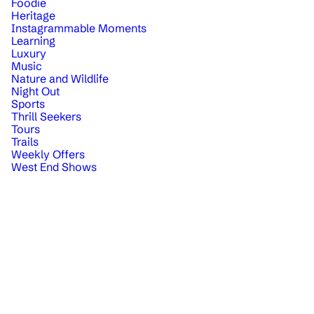
Foodie
Heritage
Instagrammable Moments
Learning
Luxury
Music
Nature and Wildlife
Night Out
Sports
Thrill Seekers
Tours
Trails
Weekly Offers
West End Shows