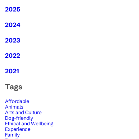
2025
2024
2023
2022
2021
Tags
Affordable
Animals
Arts and Culture
Dog-friendly
Ethical and Wellbeing
Experience
Family