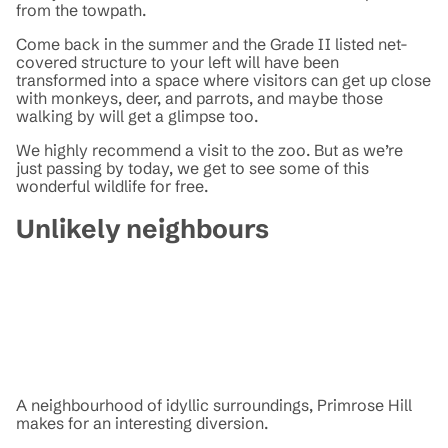
from the towpath.
Come back in the summer and the Grade II listed net-
covered structure to your left will have been
transformed into a space where visitors can get up close
with monkeys, deer, and parrots, and maybe those
walking by will get a glimpse too.
We highly recommend a visit to the zoo. But as we’re
just passing by today, we get to see some of this
wonderful wildlife for free.
Unlikely neighbours
A neighbourhood of idyllic surroundings, Primrose Hill
makes for an interesting diversion.