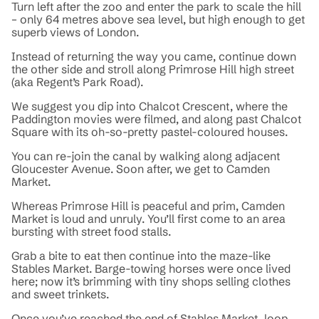
Turn left after the zoo and enter the park to scale the hill
– only 64 metres above sea level, but high enough to get
superb views of London.
Instead of returning the way you came, continue down
the other side and stroll along Primrose Hill high street
(aka Regent’s Park Road).
We suggest you dip into Chalcot Crescent, where the
Paddington movies were filmed, and along past Chalcot
Square with its oh-so-pretty pastel-coloured houses.
You can re-join the canal by walking along adjacent
Gloucester Avenue. Soon after, we get to Camden
Market.
Whereas Primrose Hill is peaceful and prim, Camden
Market is loud and unruly. You’ll first come to an area
bursting with street food stalls.
Grab a bite to eat then continue into the maze-like
Stables Market. Barge-towing horses were once lived
here; now it’s brimming with tiny shops selling clothes
and sweet trinkets.
Once you’ve reached the end of Stables Market, loop