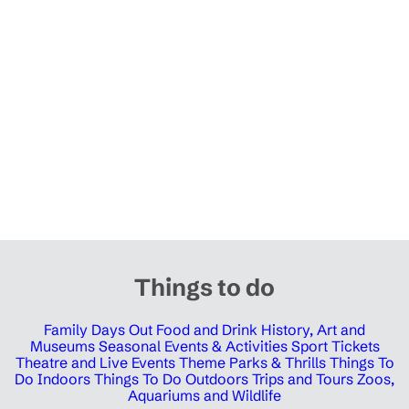
Things to do
Family Days Out
Food and Drink
History, Art and
Museums
Seasonal Events & Activities
Sport Tickets
Theatre and Live Events
Theme Parks & Thrills
Things To
Do Indoors
Things To Do Outdoors
Trips and Tours
Zoos,
Aquariums and Wildlife