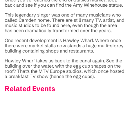
back and see if you can find the Amy Winehouse statue.
This legendary singer was one of many musicians who
called Camden home. There are still many TV, artist, and
music studios to be found here, even though the area
has been dramatically transformed over the years.
One recent development is Hawley Wharf. Where once
there were market stalls now stands a huge multi-storey
building containing shops and restaurants.
Hawley Wharf takes us back to the canal again. See the
building over the water, with the egg cup shapes on the
roof? That’s the MTV Europe studios, which once hosted
a breakfast TV show (hence the egg cups).
Related Events