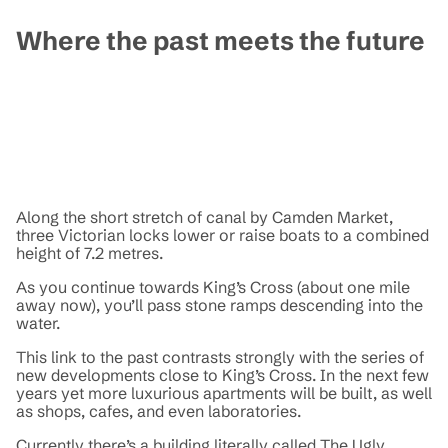
Where the past meets the future
Along the short stretch of canal by Camden Market,
three Victorian locks lower or raise boats to a combined
height of 7.2 metres.
As you continue towards King’s Cross (about one mile
away now), you’ll pass stone ramps descending into the
water.
This link to the past contrasts strongly with the series of
new developments close to King’s Cross. In the next few
years yet more luxurious apartments will be built, as well
as shops, cafes, and even laboratories.
Currently there’s a building literally called The Ugly