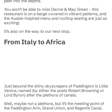
peer into the depths.
You won’t be able to miss Darcie & May Green – this
restaurant is on a barge covered in vibrant patterns, and
the Aussie-inspired menu and rooftop seating are just as
exciting!
It’s also on the way to our next stop.
From Italy to Africa
Just beyond the shiny skyscrapers of Paddington is Little
Venice, named (by either the poets Robert Browning or
Lord Byron) after the plethora of canals.
Well, maybe not a plethora, but it’s the meeting point of
the Paddington Arm, Grand Union, and Regent’s Canal.