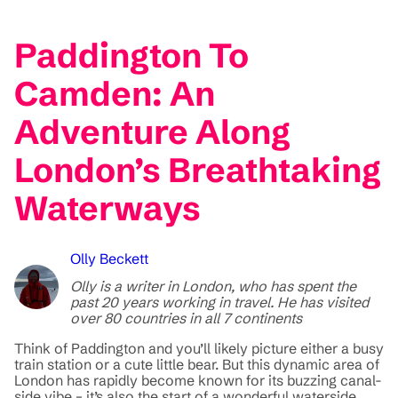
Paddington To
Camden: An
Adventure Along
London’s Breathtaking
Waterways
Olly Beckett
Olly is a writer in London, who has spent the
past 20 years working in travel. He has visited
over 80 countries in all 7 continents
Think of Paddington and you’ll likely picture either a busy
train station or a cute little bear. But this dynamic area of
London has rapidly become known for its buzzing canal-
side vibe – it’s also the start of a wonderful waterside