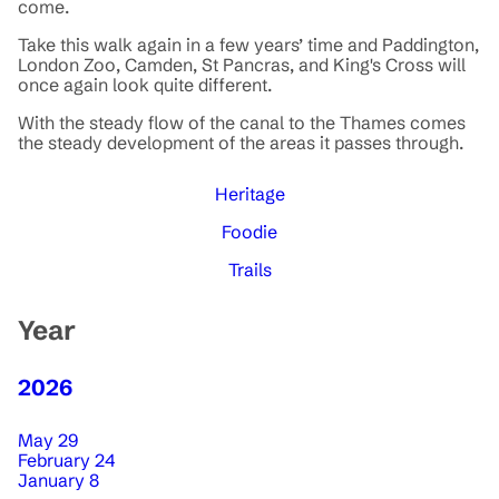
come.
Take this walk again in a few years’ time and Paddington,
London Zoo, Camden, St Pancras, and King's Cross will
once again look quite different.
With the steady flow of the canal to the Thames comes
the steady development of the areas it passes through.
Heritage
Foodie
Trails
Year
2026
May 29
February 24
January 8