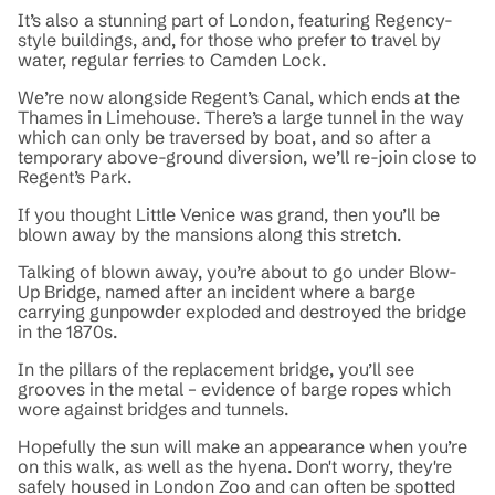
It’s also a stunning part of London, featuring Regency-
style buildings, and, for those who prefer to travel by
water, regular ferries to Camden Lock.
We’re now alongside Regent’s Canal, which ends at the
Thames in Limehouse. There’s a large tunnel in the way
which can only be traversed by boat, and so after a
temporary above-ground diversion, we’ll re-join close to
Regent’s Park.
If you thought Little Venice was grand, then you’ll be
blown away by the mansions along this stretch.
Talking of blown away, you’re about to go under Blow-
Up Bridge, named after an incident where a barge
carrying gunpowder exploded and destroyed the bridge
in the 1870s.
In the pillars of the replacement bridge, you’ll see
grooves in the metal – evidence of barge ropes which
wore against bridges and tunnels.
Hopefully the sun will make an appearance when you’re
on this walk, as well as the hyena. Don't worry, they're
safely housed in London Zoo and can often be spotted