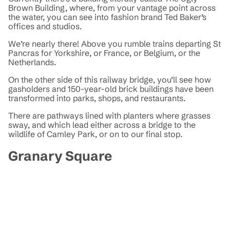
Brown Building, where, from your vantage point across
the water, you can see into fashion brand Ted Baker’s
offices and studios.
We’re nearly there! Above you rumble trains departing St
Pancras for Yorkshire, or France, or Belgium, or the
Netherlands.
On the other side of this railway bridge, you’ll see how
gasholders and 150-year-old brick buildings have been
transformed into parks, shops, and restaurants.
There are pathways lined with planters where grasses
sway, and which lead either across a bridge to the
wildlife of Camley Park, or on to our final stop.
Granary Square