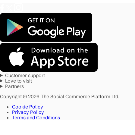
Customer support
Love to visit
Partners
Copyright © 2026 The Social Commerce Platform Ltd.
Cookie Policy
Privacy Policy
Terms and Conditions