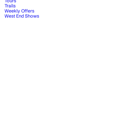
Tours
Trails
Weekly Offers
West End Shows