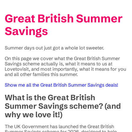
Great British Summer
Savings
Summer days out just got a whole lot sweeter.
On this page we cover what the Great British Summer
Savings scheme actually is, what it means to us at
Lovetovisit, and most importantly, what it means for you
and all other families this summer.
Show me all the Great British Summer Savings deals!
What is the Great British
Summer Savings scheme? (and
why we love it!)
The UK Government has launched the Great British
Summer Savings scheme for 2026, designed to help