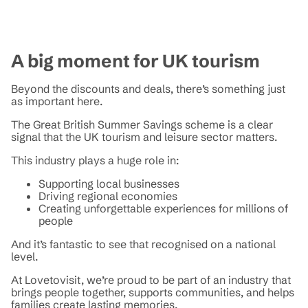
A big moment for UK tourism
Beyond the discounts and deals, there’s something just
as important here.
The Great British Summer Savings scheme is a clear
signal that the UK tourism and leisure sector matters.
This industry plays a huge role in:
Supporting local businesses
Driving regional economies
Creating unforgettable experiences for millions of
people
And it’s fantastic to see that recognised on a national
level.
At Lovetovisit, we’re proud to be part of an industry that
brings people together, supports communities, and helps
families create lasting memories.