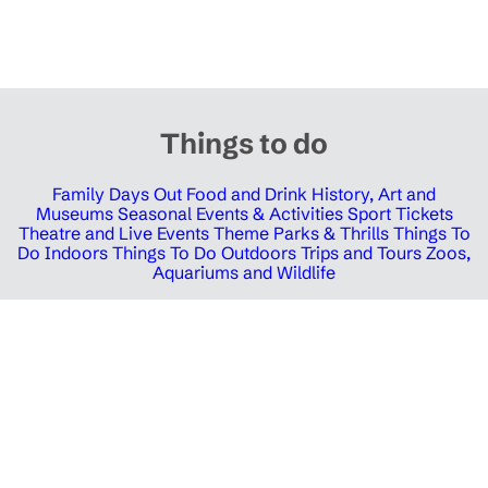
Things to do
Family Days Out
Food and Drink
History, Art and
Museums
Seasonal Events & Activities
Sport Tickets
Theatre and Live Events
Theme Parks & Thrills
Things To
Do Indoors
Things To Do Outdoors
Trips and Tours
Zoos,
Aquariums and Wildlife