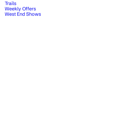
Trails
Weekly Offers
West End Shows