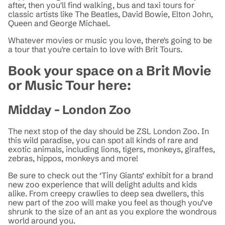
after, then you'll find walking, bus and taxi tours for
classic artists like The Beatles, David Bowie, Elton John,
Queen and George Michael.
Whatever movies or music you love, there's going to be
a tour that you're certain to love with Brit Tours.
Book your space on a Brit Movie
or Music Tour here:
Midday - London Zoo
The next stop of the day should be ZSL London Zoo. In
this wild paradise, you can spot all kinds of rare and
exotic animals, including lions, tigers, monkeys, giraffes,
zebras, hippos, monkeys and more!
Be sure to check out the ‘Tiny Giants’ exhibit for a brand
new zoo experience that will delight adults and kids
alike. From creepy crawlies to deep sea dwellers, this
new part of the zoo will make you feel as though you’ve
shrunk to the size of an ant as you explore the wondrous
world around you.