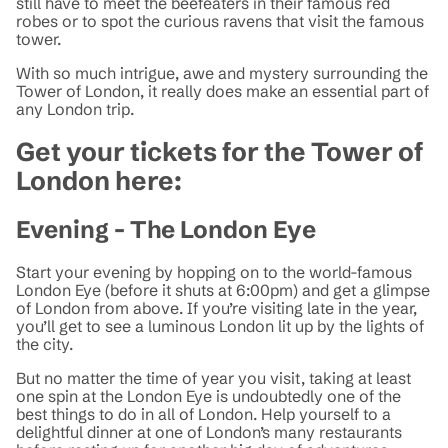
still have to meet the beefeaters in their famous red
robes or to spot the curious ravens that visit the famous
tower.
With so much intrigue, awe and mystery surrounding the
Tower of London, it really does make an essential part of
any London trip.
Get your tickets for the Tower of
London here:
Evening - The London Eye
Start your evening by hopping on to the world-famous
London Eye (before it shuts at 6:00pm) and get a glimpse
of London from above. If you’re visiting late in the year,
you’ll get to see a luminous London lit up by the lights of
the city.
But no matter the time of year you visit, taking at least
one spin at the London Eye is undoubtedly one of the
best things to do in all of London. Help yourself to a
delightful dinner at one of London’s many restaurants