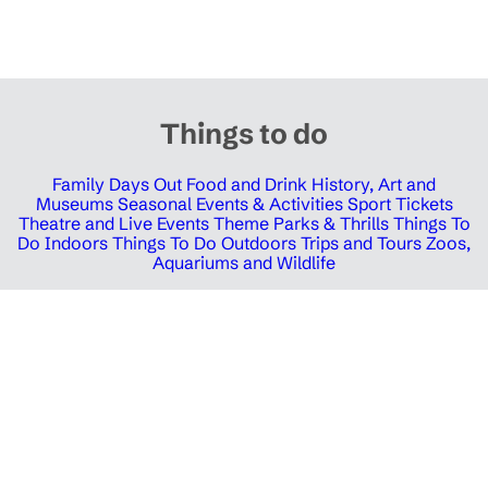
Things to do
Family Days Out
Food and Drink
History, Art and
Museums
Seasonal Events & Activities
Sport Tickets
Theatre and Live Events
Theme Parks & Thrills
Things To
Do Indoors
Things To Do Outdoors
Trips and Tours
Zoos,
Aquariums and Wildlife