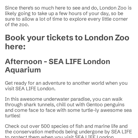
Since there's so much here to see and do, London Zoo is
likely going to take up a few hours of your day, so be
sure to allow a lot of time to explore every little corner
of the zoo.
Book your tickets to London Zoo
here:
Afternoon - SEA LIFE London
Aquarium
Get ready for an adventure to another world when you
visit SEA LIFE London.
In this awesome underwater paradise, you can walk
through shark tunnels, chill out with Gentoo penguins
and come face to face with some turtle-ly awesome sea
turtles!
Check out over 500 species of fish and marine life and
the conservation methods being undergone by SEA LIFE
to protect them when you visit SEA LIFE London