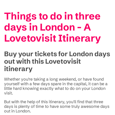
Things to do in three
days in London - A
Lovetovisit Itinerary
Buy your tickets for London days
out with this Lovetovisit
itinerary
Whether you're taking a long weekend, or have found
yourself with a few days spare in the capital, it can be a
little hard knowing exactly what to do on your London
visit.
But with the help of this itinerary, you'll find that three
days is plenty of time to have some truly awesome days
out in London.