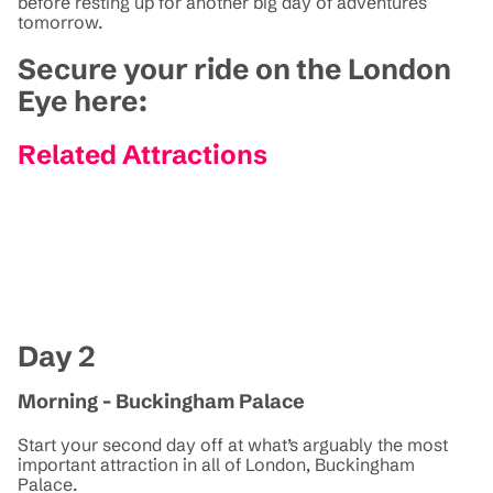
before resting up for another big day of adventures
tomorrow.
Secure your ride on the London
Eye here:
Related Attractions
Day 2
Morning - Buckingham Palace
Start your second day off at what’s arguably the most
important attraction in all of London, Buckingham
Palace.