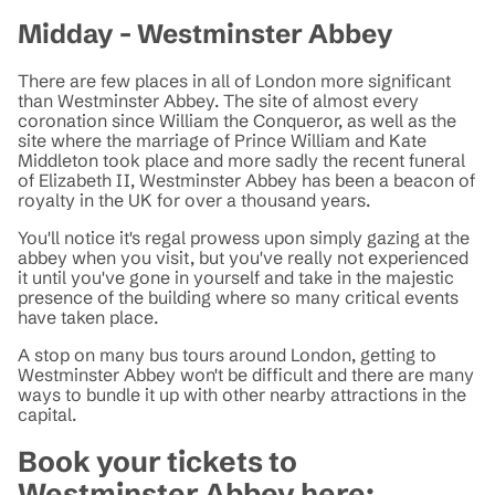
Midday - Westminster Abbey
There are few places in all of London more significant
than Westminster Abbey. The site of almost every
coronation since William the Conqueror, as well as the
site where the marriage of Prince William and Kate
Middleton took place and more sadly the recent funeral
of Elizabeth II, Westminster Abbey has been a beacon of
royalty in the UK for over a thousand years.
You'll notice it's regal prowess upon simply gazing at the
abbey when you visit, but you've really not experienced
it until you've gone in yourself and take in the majestic
presence of the building where so many critical events
have taken place.
A stop on many bus tours around London, getting to
Westminster Abbey won't be difficult and there are many
ways to bundle it up with other nearby attractions in the
capital.
Book your tickets to
Westminster Abbey here: