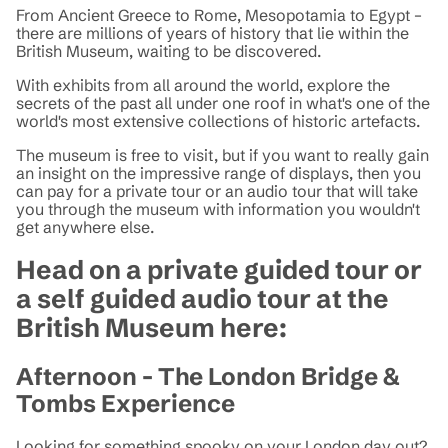
From Ancient Greece to Rome, Mesopotamia to Egypt –
there are millions of years of history that lie within the
British Museum, waiting to be discovered.
With exhibits from all around the world, explore the
secrets of the past all under one roof in what's one of the
world's most extensive collections of historic artefacts.
The museum is free to visit, but if you want to really gain
an insight on the impressive range of displays, then you
can pay for a private tour or an audio tour that will take
you through the museum with information you wouldn't
get anywhere else.
Head on a private guided tour or
a self guided audio tour at the
British Museum here:
Afternoon - The London Bridge &
Tombs Experience
Looking for something spooky on your London day out?