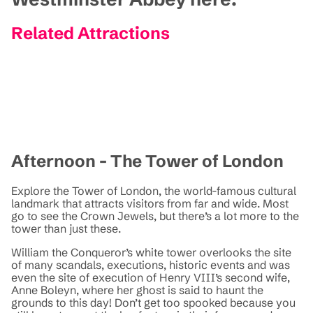
Related Attractions
Afternoon - The Tower of London
Explore the Tower of London, the world-famous cultural
landmark that attracts visitors from far and wide. Most
go to see the Crown Jewels, but there’s a lot more to the
tower than just these.
William the Conqueror’s white tower overlooks the site
of many scandals, executions, historic events and was
even the site of execution of Henry VIII’s second wife,
Anne Boleyn, where her ghost is said to haunt the
grounds to this day! Don’t get too spooked because you