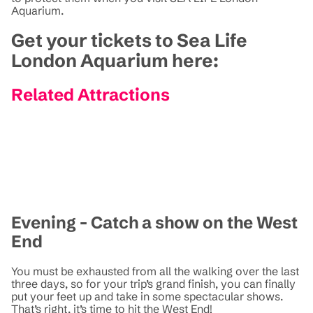
Aquarium.
Get your tickets to Sea Life
London Aquarium here:
Related Attractions
Evening - Catch a show on the West
End
You must be exhausted from all the walking over the last
three days, so for your trip’s grand finish, you can finally
put your feet up and take in some spectacular shows.
That’s right, it’s time to hit the West End!