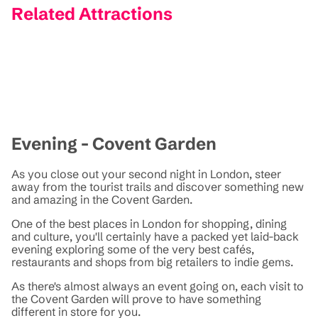
Related Attractions
Evening - Covent Garden
As you close out your second night in London, steer
away from the tourist trails and discover something new
and amazing in the Covent Garden.
One of the best places in London for shopping, dining
and culture, you'll certainly have a packed yet laid-back
evening exploring some of the very best cafés,
restaurants and shops from big retailers to indie gems.
As there's almost always an event going on, each visit to
the Covent Garden will prove to have something
different in store for you.