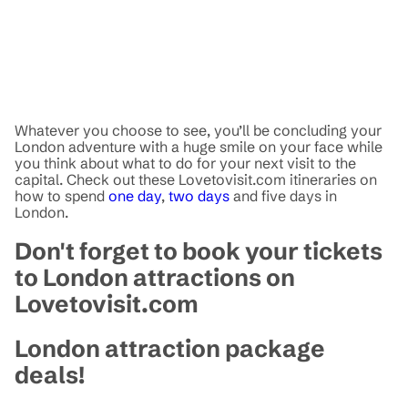
Whatever you choose to see, you’ll be concluding your
London adventure with a huge smile on your face while
you think about what to do for your next visit to the
capital. Check out these Lovetovisit.com itineraries on
how to spend
one day
,
two days
and five days in
London.
Don't forget to book your tickets
to London attractions on
Lovetovisit.com
London attraction package
deals!