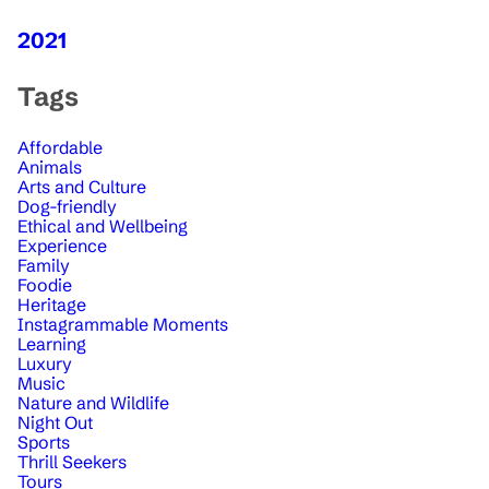
2021
Tags
Affordable
Animals
Arts and Culture
Dog-friendly
Ethical and Wellbeing
Experience
Family
Foodie
Heritage
Instagrammable Moments
Learning
Luxury
Music
Nature and Wildlife
Night Out
Sports
Thrill Seekers
Tours