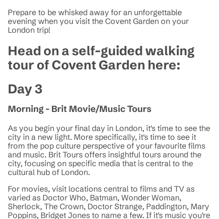
Prepare to be whisked away for an unforgettable
evening when you visit the Covent Garden on your
London trip!
Head on a self-guided walking
tour of Covent Garden here:
Day 3
Morning - Brit Movie/Music Tours
As you begin your final day in London, it's time to see the
city in a new light. More specifically, it's time to see it
from the pop culture perspective of your favourite films
and music. Brit Tours offers insightful tours around the
city, focusing on specific media that is central to the
cultural hub of London.
For movies, visit locations central to films and TV as
varied as Doctor Who, Batman, Wonder Woman,
Sherlock, The Crown, Doctor Strange, Paddington, Mary
Poppins, Bridget Jones to name a few. If it's music you're