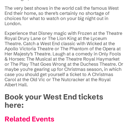
The very best shows in the world call the famous West
End their home, so there’s certainly no shortage of
choices for what to watch on your big night out in
London.
Experience that Disney magic with Frozen at the Theatre
Royal Drury Lane or The Lion King at the Lyceum
Theatre. Catch a West End classic with Wicked at the
Apollo Victoria Theatre or The Phantom of the Opera at
Her Majesty’s Theatre. Laugh at a comedy in Only Fools
& Horses: The Musical at the Theatre Royal Haymarket
or The Play That Goes Wrong at the Duchess Theatre. Or
maybe you’re gearing up for Christmas season, in which
case you should get yourself a ticket to A Christmas
Carol at the Old Vic or The Nutcracker at the Royal
Albert Hall.
Book your West End tickets
here:
Related Events