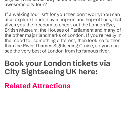
awesome city tour?
If a walking tour isn't for you then don't worry! You can
also explore London by a hop-on and hop-off bus, that
gives you the freedom to check out the London Eye,
British Museum, the Houses of Parliament and many of
the other major landmarks of London. If you're really in
the mood for something different, then look no further
than the River Thames Sightseeing Cruise, so you can
see the very best of London from its famous river.
Book your London tickets via
City Sightseeing UK here:
Related Attractions