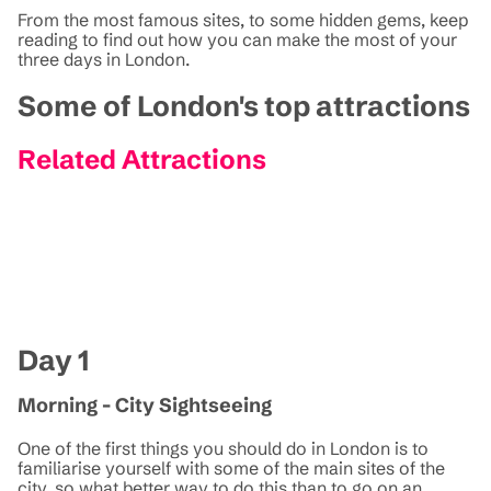
From the most famous sites, to some hidden gems, keep
reading to find out how you can make the most of your
three days in London.
Some of London's top attractions
Related Attractions
Day 1
Morning - City Sightseeing
One of the first things you should do in London is to
familiarise yourself with some of the main sites of the
city, so what better way to do this than to go on an