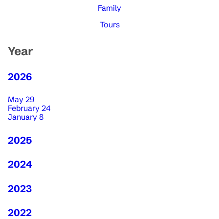
Family
Tours
Year
2026
May 29
February 24
January 8
2025
2024
2023
2022