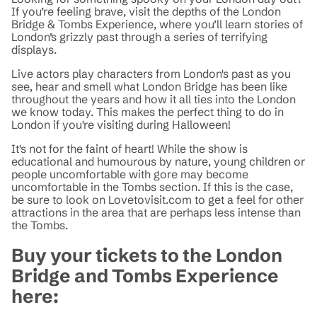
If you’re feeling brave, visit the depths of the London
Bridge & Tombs Experience, where you’ll learn stories of
London’s grizzly past through a series of terrifying
displays.
Live actors play characters from London's past as you
see, hear and smell what London Bridge has been like
throughout the years and how it all ties into the London
we know today. This makes the perfect thing to do in
London if you're visiting during Halloween!
It's not for the faint of heart! While the show is
educational and humourous by nature, young children or
people uncomfortable with gore may become
uncomfortable in the Tombs section. If this is the case,
be sure to look on Lovetovisit.com to get a feel for other
attractions in the area that are perhaps less intense than
the Tombs.
Buy your tickets to the London
Bridge and Tombs Experience
here: