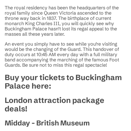
The royal residency has been the headquarters of the
royal family since Queen Victoria ascended to the
throne way back in 1837. The birthplace of current
monarch King Charles III, you will quickly see why
Buckingham Palace hasn’t lost its regal appeal to the
masses all these years later.
An event you simply have to see while you’re visiting
would be the changing of the Guard. This handover of
duty occurs at 10:45 AM every day with a full military
band accompanying the marching of the famous Foot
Guards. Be sure not to miss this regal spectacle!
Buy your tickets to Buckingham
Palace here:
London attraction package
deals!
Midday - British Museum