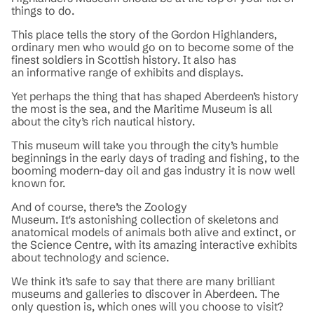
things to do.
This place tells the story of the Gordon Highlanders,
ordinary men who would go on to become some of the
finest soldiers in Scottish history. It also has
an informative range of exhibits and displays.
Yet perhaps the thing that has shaped Aberdeen’s history
the most is the sea, and the Maritime Museum is all
about the city’s rich nautical history.
This museum will take you through the city’s humble
beginnings in the early days of trading and fishing, to the
booming modern-day oil and gas industry it is now well
known for.
And of course, there’s the Zoology
Museum. It's astonishing collection of skeletons and
anatomical models of animals both alive and extinct, or
the Science Centre, with its amazing interactive exhibits
about technology and science.
We think it’s safe to say that there are many brilliant
museums and galleries to discover in Aberdeen. The
only question is, which ones will you choose to visit?