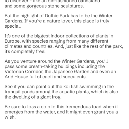
to discover - like an old-fashioned bandstand
and some gorgeous stone sculptures.
But the highlight of Duthie Park has to be the Winter
Gardens. If you’re a nature lover, this place is truly
special.
It’s one of the biggest indoor collections of plants in
Europe, with species ranging from many different
climates and countries. And, just like the rest of the park,
it’s completely free!
As you venture around the Winter Gardens, you’ll
pass some breath-taking buildings including the
Victorian Corridor, the Japanese Garden and even an
Arid House full of cacti and succulents.
See if you can point out the koi fish swimming in the
tranquil ponds among the aquatic plants, which is also
the dwelling of a giant frog!
Be sure to toss a coin to this tremendous toad when it
emerges from the water, and it might even grant you a
wish.