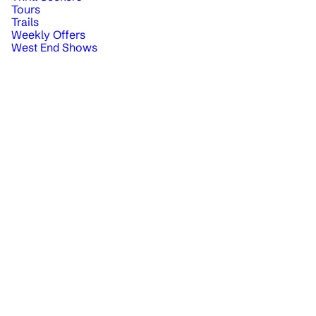
Tours
Trails
Weekly Offers
West End Shows