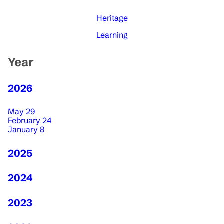
Heritage
Learning
Year
2026
May 29
February 24
January 8
2025
2024
2023