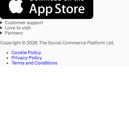
Customer support
Love to visit
Partners
Copyright © 2026 The Social Commerce Platform Ltd.
Cookie Policy
Privacy Policy
Terms and Conditions