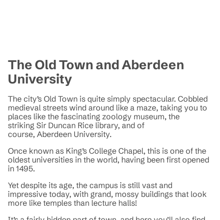
The Old Town and Aberdeen
University
The city’s Old Town is quite simply spectacular. Cobbled
medieval streets wind around like a maze, taking you to
places like the fascinating zoology museum, the
striking Sir Duncan Rice library, and of
course, Aberdeen University.
Once known as King’s College Chapel, this is one of the
oldest universities in the world, having been first opened
in 1495.
Yet despite its age, the campus is still vast and
impressive today, with grand, mossy buildings that look
more like temples than lecture halls!
It’s a fairly hidden part of town, and here you’ll also find