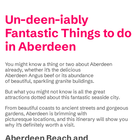
Un-deen-iably
Fantastic Things to do
in Aberdeen
You might know a thing or two about Aberdeen
already, whether it’s the delicious
Aberdeen Angus beef or its abundance
of beautiful, sparkling granite buildings.
But what you might not know is all the great
attractions dotted about this fantastic seaside city.
From beautiful coasts to ancient streets and gorgeous
gardens, Aberdeen is brimming with
picturesque locations, and this itinerary will show you
why it’s definitely worth a visit.
Aberdeen Beach and