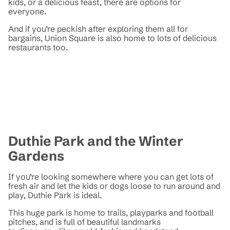
kids, or a delicious feast, there are options for
everyone.
And if you’re peckish after exploring them all for
bargains, Union Square is also home to lots of delicious
restaurants too.
Duthie Park and the Winter
Gardens
If you’re looking somewhere where you can get lots of
fresh air and let the kids or dogs loose to run around and
play, Duthie Park is ideal.
This huge park is home to trails, playparks and football
pitches, and is full of beautiful landmarks