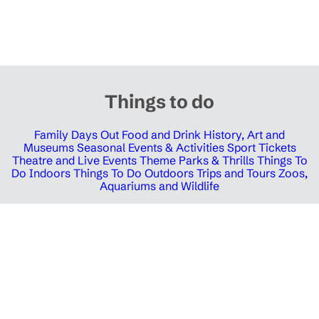
Things to do
Family Days Out
Food and Drink
History, Art and
Museums
Seasonal Events & Activities
Sport Tickets
Theatre and Live Events
Theme Parks & Thrills
Things To
Do Indoors
Things To Do Outdoors
Trips and Tours
Zoos,
Aquariums and Wildlife