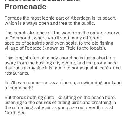
Promenade
Perhaps the most iconic part of Aberdeen is its beach,
which is always open and free to the public.
The beach stretches all the way from the nature reserve
at Donmouth, where you‘ll spot many different
species of seabirds and even seals, to the old fishing
village of Footdee (known as Fittie to the locals!).
This long stretch of sandy shoreline is just a short trip
away from the bustling city centre, and the promenade
that runs alongside it is home to some quaint cafés and
restaurants.
You’ll even come across a cinema, a swimming pool and
a theme park!
But there’s nothing quite like sitting on the beach here,
listening to the sounds of flitting birds and breathing in
the refreshing salty air as you gaze out over the vast
North Sea.