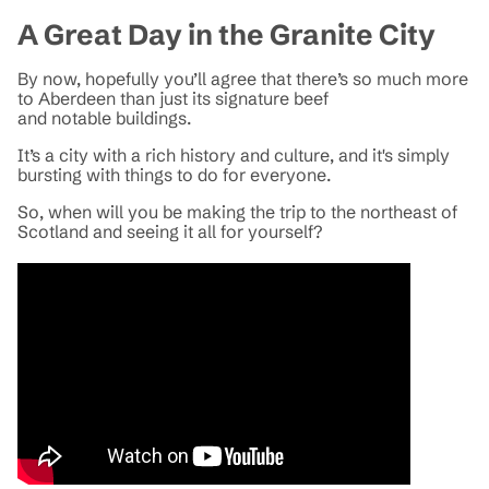
A Great Day in the Granite City
By now, hopefully you’ll agree that there’s so much more
to Aberdeen than just its signature beef
and notable buildings.
It’s a city with a rich history and culture, and it's simply
bursting with things to do for everyone.
So, when will you be making the trip to the northeast of
Scotland and seeing it all for yourself?