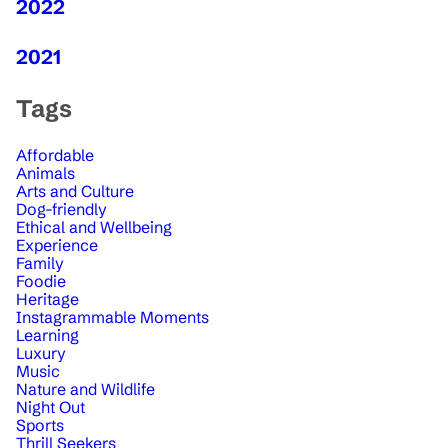
2022
2021
Tags
Affordable
Animals
Arts and Culture
Dog-friendly
Ethical and Wellbeing
Experience
Family
Foodie
Heritage
Instagrammable Moments
Learning
Luxury
Music
Nature and Wildlife
Night Out
Sports
Thrill Seekers