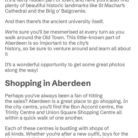
plenty of beautiful historic landmarks like St Machar’s
Cathedral and the Brig o’ Balgownie.
And then there’s the ancient university itself.
We’re sure you’ll be mesmerised at every turn as you
walk around the Old Town. This little-known part of
Aberdeen is so important to the city’s
history, so be sure to venture around and learn all about
it
It’s a wonderful opportunity to get some great photos
along the way!
Shopping in Aberdeen
Perhaps you’ve always been a fan of hitting
the sales? Aberdeen is a great place to go shopping. In
the city centre, you’ll find the Bon Accord centre, the
Trinity Centre and Union Square Shopping Centre all
within a quick walk of one another.
Each of these centres is bustling with shops of
all kinds. Whether you’re after a new outfit, toys for the