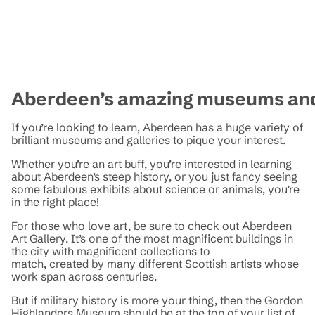
Aberdeen’s amazing museums and
If you’re looking to learn, Aberdeen has a huge variety of
brilliant museums and galleries to pique your interest.
Whether you’re an art buff, you’re interested in learning
about Aberdeen’s steep history, or you just fancy seeing
some fabulous exhibits about science or animals, you’re
in the right place!
For those who love art, be sure to check out Aberdeen
Art Gallery. It’s one of the most magnificent buildings in
the city with magnificent collections to
match, created by many different Scottish artists whose
work span across centuries.
But if military history is more your thing, then the Gordon
Highlanders Museum should be at the top of your list of