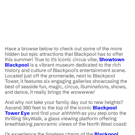
Have a browse below to check out some of the more
hidden but epic attractions that Blackpool has to offer
this summer! True to it's iconic circus vibe,
Showtown
Blackpool
is a vibrant museum dedicated to the rich
history and culture of Blackpool's entertainment scene.
Located just off the promenade, next to Blackpool
Tower, it features six engaging galleries showcasing the
best of seaside fun, magic, circus, illuminations, shows,
and dance, it really brings the
wowwww!
And why not take your family day out to new heights?
Ascend 380 feet to the top of the iconic
Blackpool
Tower Eye
and find your
ahhhhhh
as you step onto the
thrilling SkyWalk, a glass viewing platform offering
breathtaking panoramic views of the North West coast!
Or experience the timeless charm of the
Blackpool