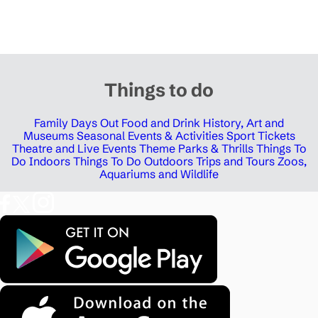
Things to do
Family Days Out
Food and Drink
History, Art and
Museums
Seasonal Events & Activities
Sport Tickets
Theatre and Live Events
Theme Parks & Thrills
Things To
Do Indoors
Things To Do Outdoors
Trips and Tours
Zoos,
Aquariums and Wildlife