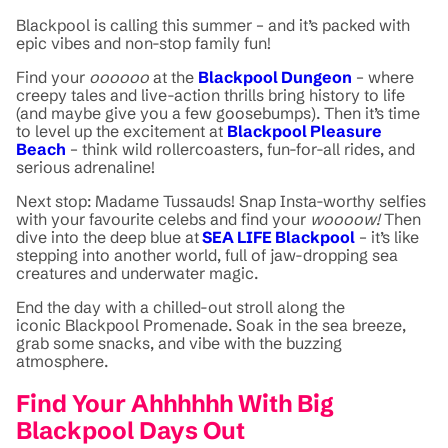
Blackpool is calling this summer – and it’s packed with
epic vibes and non-stop family fun!
Find your
oooooo
at the
Blackpool Dungeon
– where
creepy tales and live-action thrills bring history to life
(and maybe give you a few goosebumps). Then it’s time
to level up the excitement at
Blackpool Pleasure
Beach
– think wild rollercoasters, fun-for-all rides, and
serious adrenaline!
Next stop: Madame Tussauds! Snap Insta-worthy selfies
with your favourite celebs and find your
woooow!
Then
dive into the deep blue at
SEA LIFE Blackpool
– it’s like
stepping into another world, full of jaw-dropping sea
creatures and underwater magic.
End the day with a chilled-out stroll along the
iconic Blackpool Promenade. Soak in the sea breeze,
grab some snacks, and vibe with the buzzing
atmosphere.
Find Your Ahhhhhh With Big
Blackpool Days Out