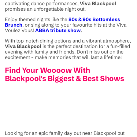
captivating dance performances,
Viva Blackpool
promises an unforgettable night out.
Enjoy themed nights like the
80s & 90s Bottomless
Brunch
, or sing along to your favourite hits at the Viva
Voulez Vous!
ABBA tribute show
.
With top-notch dining options and a vibrant atmosphere,
Viva Blackpool
is the perfect destination for a fun-filled
evening with family and friends. Don't miss out on the
excitement – make memories that will last a lifetime!
Find Your Woooow With
Blackpool's Biggest & Best Shows
Looking for an epic family day out near Blackpool but