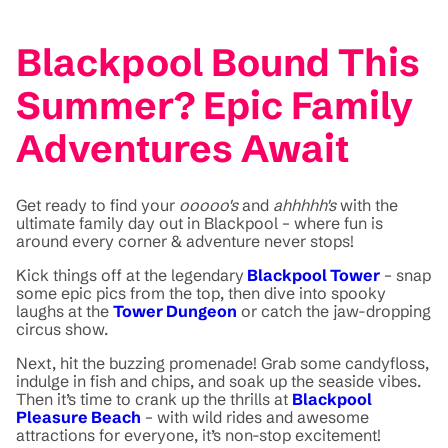
Blackpool Bound This
Summer? Epic Family
Adventures Await
Get ready to find your
ooooo's
and
ahhhhh's
with the
ultimate family day out in Blackpool – where fun is
around every corner & adventure never stops!
Kick things off at the legendary
Blackpool Tower
– snap
some epic pics from the top, then dive into spooky
laughs at the
Tower Dungeon
or catch the jaw-dropping
circus show.
Next, hit the buzzing promenade! Grab some candyfloss,
indulge in fish and chips, and soak up the seaside vibes.
Then it’s time to crank up the thrills at
Blackpool
Pleasure Beach
– with wild rides and awesome
attractions for everyone, it’s non-stop excitement!