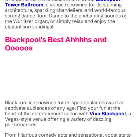
Tower Ballroom
, a venue renowned for its stunning
architecture, sparkling chandeliers, and world-famous
sprung dance floor. Dance to the enchanting sounds of
the Wurlitzer organ, or simply relax and enjoy the
elegant surroundings!
Blackpool's Best Ahhhhs and
Ooooos
Blackpool is renowned for its spectacular shows that
captivate audiences of any age. Find your fun at the
heart of the entertainment scene with
Viva Blackpool
, a
Vegas-style venue offering a variety of dazzling
performances.
From hilarious comedy acts and sensational vocalists to