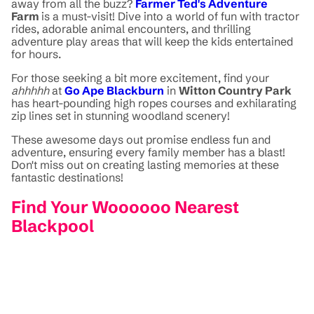
away from all the buzz?
Farmer Ted's Adventure
Farm
is a must-visit! Dive into a world of fun with tractor
rides, adorable animal encounters, and thrilling
adventure play areas that will keep the kids entertained
for hours.
For those seeking a bit more excitement, find your
ahhhhh
at
Go Ape Blackburn
in
Witton Country Park
has heart-pounding high ropes courses and exhilarating
zip lines set in stunning woodland scenery!
These awesome days out promise endless fun and
adventure, ensuring every family member has a blast!
Don't miss out on creating lasting memories at these
fantastic destinations!
Find Your Woooooo Nearest
Blackpool