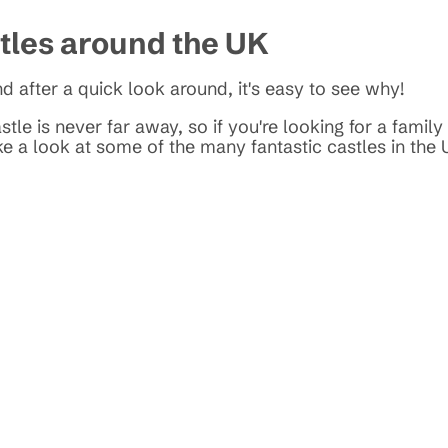
stles around the UK
d after a quick look around, it's easy to see why!
tle is never far away, so if you're looking for a family
ke a look at some of the many fantastic castles in the