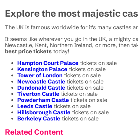
Explore the most majestic ca
The UK is famous worldwide for it's many castles an
It seems like wherever you go in the UK, a mighty cas
Newcastle, Kent, Northern Ireland, or more, then ta
best price tickets
today!
Hampton Court Palace
tickets on sale
Kensington Palace
tickets on sale
Tower of London
tickets on sale
Newcastle Castle
tickets on sale
Dundonald Castle
tickets on sale
Tiverton Castle
tickets on sale
Powderham Castle
tickets on sale
Leeds Castle
tickets on sale
Hillsborough Castle
tickets on sale
Berkeley Castle
tickets on sale
Related Content