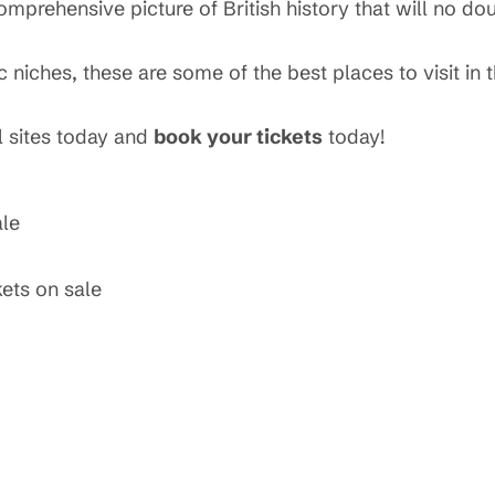
mprehensive picture of British history that will no dou
niches, these are some of the best places to visit in t
 sites today and
book your tickets
today!
ale
kets on sale