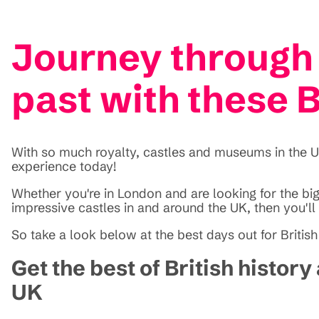
Journey through 
past with these B
With so much royalty, castles and museums in the UK,
experience today!
Whether you're in London and are looking for the bigg
impressive castles in and around the UK, then you'll 
So take a look below at the best days out for British
Get the best of British histor
UK