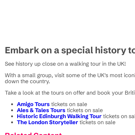
Embark on a special history t
See history up close on a walking tour in the UK!
With a small group, visit some of the UK's most iconi
down the country.
Take a look at the tours on offer and book your Brit
Amigo Tours
tickets on sale
Ales & Tales Tours
tickets on sale
Historic Edinburgh Walking Tour
tickets on sa
The London Storyteller
tickets on sale