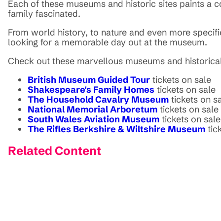
Each of these museums and historic sites paints a co
family fascinated.
From world history, to nature and even more specific 
looking for a memorable day out at the museum.
Check out these marvellous museums and historical
British Museum Guided Tour
tickets on sale
Shakespeare's Family Homes
tickets on sale
The Household Cavalry Museum
tickets on s
National Memorial Arboretum
tickets on sale
South Wales Aviation Museum
tickets on sale
The Rifles Berkshire & Wiltshire Museum
tic
Related Content