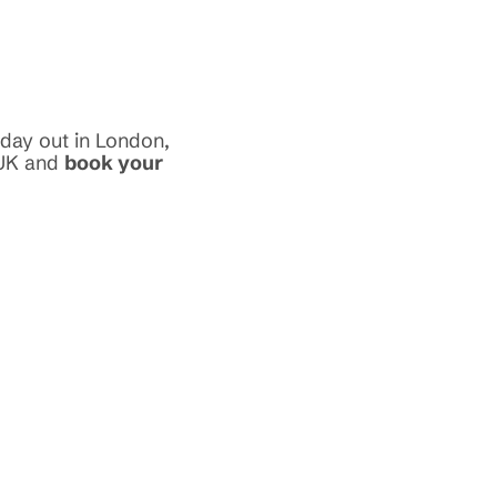
 day out in London,
 UK and
book your