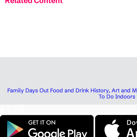
Related Content
Family Days Out
Food and Drink
History, Art and
To Do Indoors