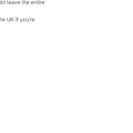
bt leave the entire
he UK if you're