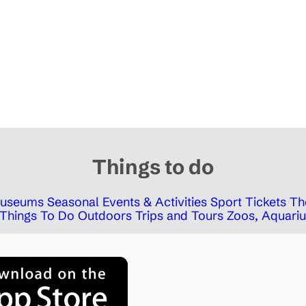
Things to do
 Museums
Seasonal Events & Activities
Sport Tickets
Th
Things To Do Outdoors
Trips and Tours
Zoos, Aquariu