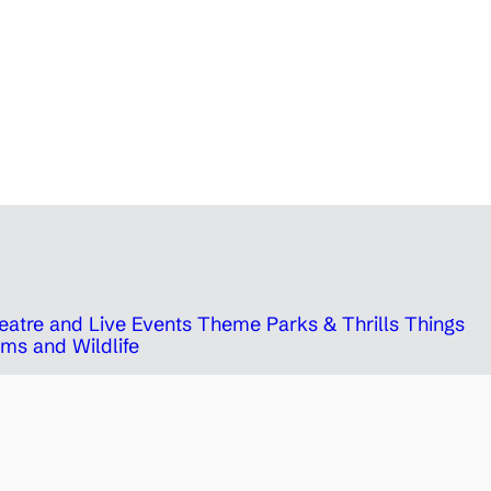
eatre and Live Events
Theme Parks & Thrills
Things
ms and Wildlife