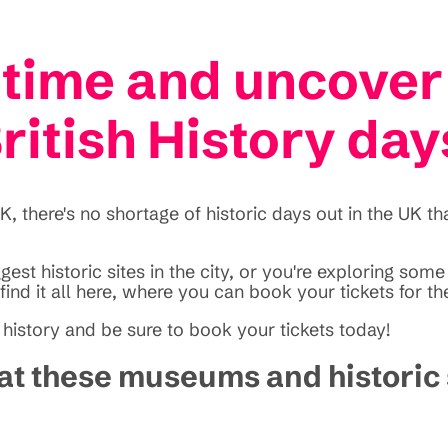
time and uncover
ritish History day
 there's no shortage of historic days out in the UK th
est historic sites in the city, or you're exploring som
find it all here, where you can book your tickets for t
 history and be sure to book your tickets today!
y at these museums and historic 