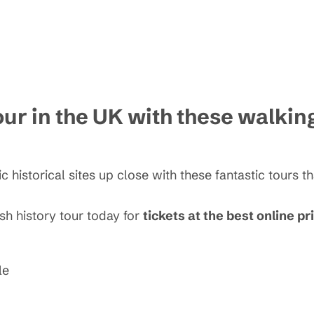
our in the UK with these walkin
c historical sites up close with these fantastic tours t
ish history tour today for
tickets at the best online pr
le