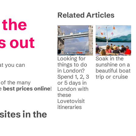
Related Articles
 the
s out
Looking for
Soak in the
things to do
sunshine on a
at you can
in London?
beautiful boat
Spend 1, 2, 3
trip or cruise
e of the many
or 5 days in
he
best prices online
!
London with
these
Lovetovisit
itineraries
sites in the