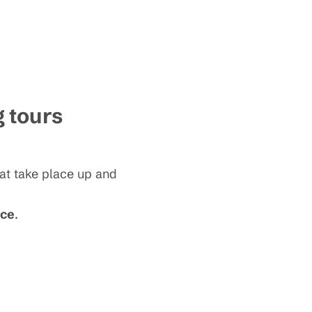
g tours
hat take place up and
ice
.