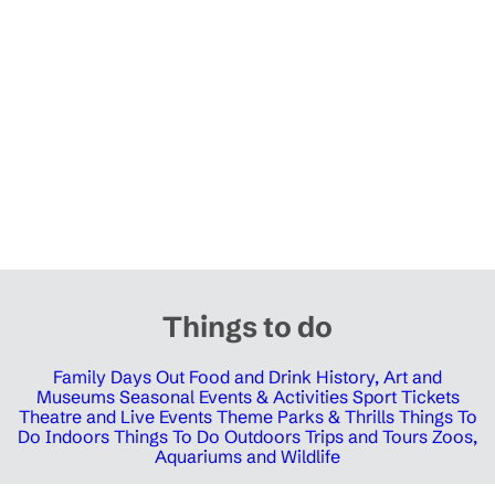
Things to do
Family Days Out
Food and Drink
History, Art and
Museums
Seasonal Events & Activities
Sport Tickets
Theatre and Live Events
Theme Parks & Thrills
Things To
Do Indoors
Things To Do Outdoors
Trips and Tours
Zoos,
Aquariums and Wildlife