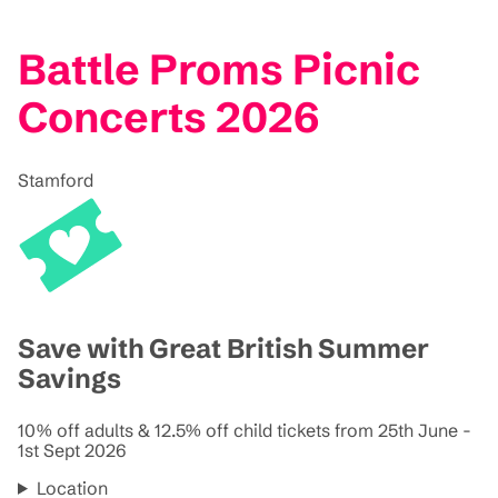
Battle Proms Picnic
Concerts 2026
Stamford
Save with Great British Summer
Savings
10% off adults & 12.5% off child tickets from 25th June -
1st Sept 2026
Location