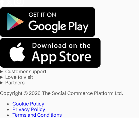
Customer support
Love to visit
Partners
Copyright © 2026 The Social Commerce Platform Ltd.
Cookie Policy
Privacy Policy
Terms and Conditions