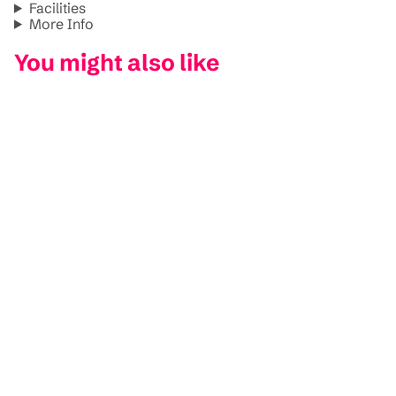
Facilities
More Info
You might also like