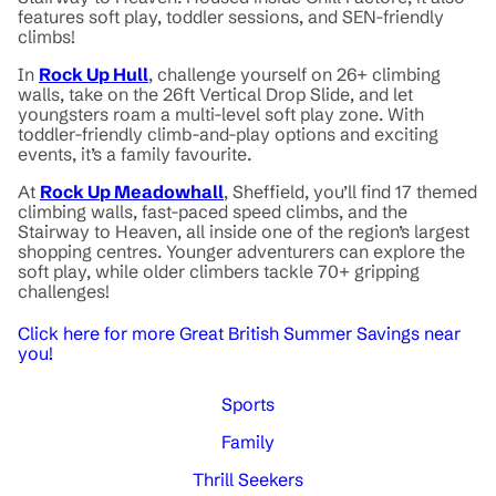
features soft play, toddler sessions, and SEN-friendly
climbs!
In
Rock Up Hull
, challenge yourself on 26+ climbing
walls, take on the 26ft Vertical Drop Slide, and let
youngsters roam a multi-level soft play zone. With
toddler-friendly climb-and-play options and exciting
events, it’s a family favourite.
At
Rock Up Meadowhall
, Sheffield, you’ll find 17 themed
climbing walls, fast-paced speed climbs, and the
Stairway to Heaven, all inside one of the region’s largest
shopping centres. Younger adventurers can explore the
soft play, while older climbers tackle 70+ gripping
challenges!
Click here for more Great British Summer Savings near
you!
Sports
Family
Thrill Seekers