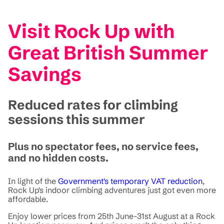
Visit Rock Up with
Great British Summer
Savings
Reduced rates for climbing
sessions this summer
Plus no spectator fees, no service fees,
and no hidden costs.
In light of the
Government's temporary VAT reduction
,
Rock Up's indoor climbing adventures just got even more
affordable.
Enjoy lower prices from 25th June-31st August at a Rock