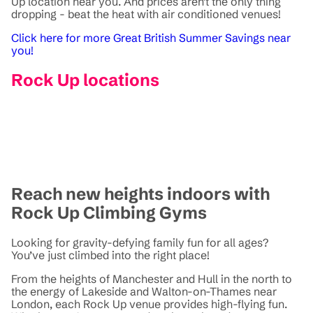
Up location near you. And prices aren't the only thing
dropping - beat the heat with air conditioned venues!
Click here for more Great British Summer Savings near
you!
Rock Up locations
Reach new heights indoors with
Rock Up Climbing Gyms
Looking for gravity-defying family fun for all ages?
You’ve just climbed into the right place!
From the heights of Manchester and Hull in the north to
the energy of Lakeside and Walton-on-Thames near
London, each Rock Up venue provides high-flying fun.