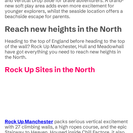
and Vertical Drop Slide for brave adventurers. A brand-
new soft play area adds even more excitement for
younger explorers, whilst the seaside location offers a
beachside escape for parents.
Reach new heights in the North
Heading to the top of England before heading to the top
of the wall? Rock Up Manchester, Hull and Meadowhall
have got everything you need to reach new heights in
the North.
Rock Up Sites in the North
Rock Up Manchester
packs serious vertical excitement
with 27 climbing walls, a high ropes course, and the epic
Stairway to Heaven. Housed inside Chill Factore, it also