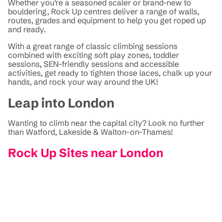
Whether you're a seasoned scaler or brand-new to
bouldering, Rock Up centres deliver a range of walls,
routes, grades and equipment to help you get roped up
and ready.
With a great range of classic climbing sessions
combined with exciting soft play zones, toddler
sessions, SEN-friendly sessions and accessible
activities, get ready to tighten those laces, chalk up your
hands, and rock your way around the UK!
Leap into London
Wanting to climb near the capital city? Look no further
than Watford, Lakeside & Walton-on-Thames!
Rock Up Sites near London