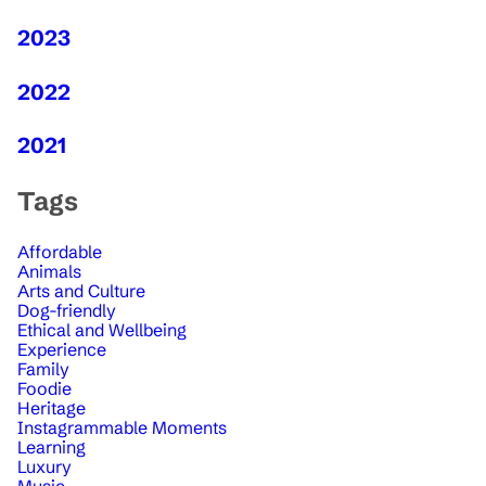
2023
2022
2021
Tags
Affordable
Animals
Arts and Culture
Dog-friendly
Ethical and Wellbeing
Experience
Family
Foodie
Heritage
Instagrammable Moments
Learning
Luxury
Music