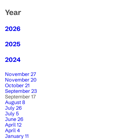
Year
2026
2025
2024
November 27
November 20
October 21
September 23
September 17
August 8
July 26
July 5
June 26
April 12
April 4
January 11