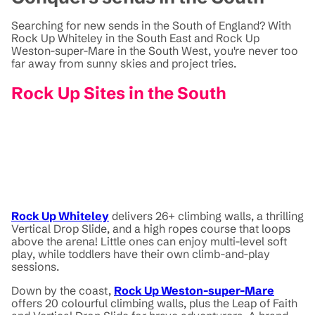
Searching for new sends in the South of England? With
Rock Up Whiteley in the South East and Rock Up
Weston-super-Mare in the South West, you're never too
far away from sunny skies and project tries.
Rock Up Sites in the South
Rock Up Whiteley
delivers 26+ climbing walls, a thrilling
Vertical Drop Slide, and a high ropes course that loops
above the arena! Little ones can enjoy multi-level soft
play, while toddlers have their own climb-and-play
sessions.
Down by the coast,
Rock Up Weston-super-Mare
offers 20 colourful climbing walls, plus the Leap of Faith