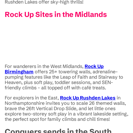
Rushden Lakes offer sky-high thrills!
Rock Up Sites in the Midlands
For wanderers in the West Midlands,
Rock Up
Birmingham
offers 25+ towering walls, adrenaline-
pumping features like the Leap of Faith and Stairway to
Heaven, plus soft play, toddler sessions, and SEN-
friendly climbs - all topped off with café treats.
For explorers in the East,
Rock Up Rushden Lakes
in
Northamptonshire invites you to scale 26 themed walls,
brave the 26ft Vertical Drop Slide, and let little ones
explore two-storey soft play in a vibrant lakeside setting,
the perfect spot for family climbs and chill times!
Conquers sends in the South