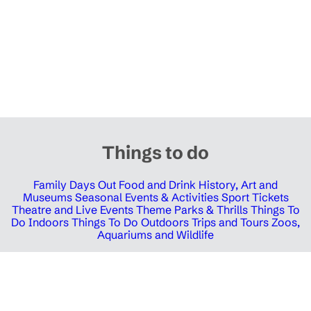
Things to do
Family Days Out
Food and Drink
History, Art and
Museums
Seasonal Events & Activities
Sport Tickets
Theatre and Live Events
Theme Parks & Thrills
Things To
Do Indoors
Things To Do Outdoors
Trips and Tours
Zoos,
Aquariums and Wildlife