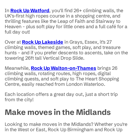
In
Rock Up Watford
, you'll find 26+ climbing walls, the
UK's-first high ropes course in a shopping centre, and
thrilling features like the Leap of Faith and Stairway to
Heaven - plus soft play for little ones and a full café for a
full day out!
Over at
Rock Up Lakeside
in Grays, Essex, it's 27
climbing walls, themed games, soft play, and treasure
hunts - and if you prefer descents to ascents, take on the
towering 26ft tall Vertical Drop Slide.
Meanwhile,
Rock Up Walton-on-Thames
brings 26
climbing walls, rotating routes, high ropes, digital
climbing quests, and soft play to The Heart Shopping
Centre, easily reached from London Waterloo.
Each location offers a great day out, just a short trip
from the city!
Make moves in the Midlands
Looking to make moves in the Midlands? Whether you're
in the West or East, Rock Up Birmingham and Rock Up