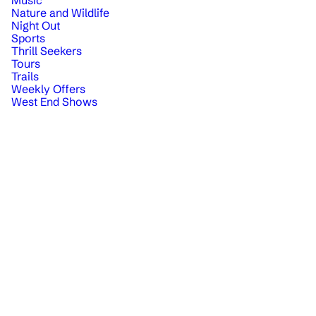
Nature and Wildlife
Night Out
Sports
Thrill Seekers
Tours
Trails
Weekly Offers
West End Shows