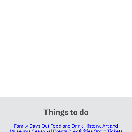
Things to do
Family Days Out
Food and Drink
History, Art and
Museums
Seasonal Events & Activities
Sport Tickets