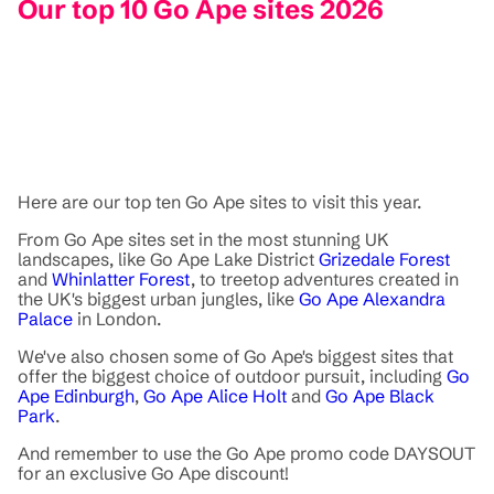
Our top 10 Go Ape sites 2026
Here are our top ten Go Ape sites to visit this year.
From Go Ape sites set in the most stunning UK
landscapes, like Go Ape Lake District
Grizedale Forest
and
Whinlatter Forest
, to treetop adventures created in
the UK's biggest urban jungles, like
Go Ape Alexandra
Palace
in London.
We've also chosen some of Go Ape's biggest sites that
offer the biggest choice of outdoor pursuit, including
Go
Ape Edinburgh
,
Go Ape Alice Holt
and
Go Ape Black
Park
.
And remember to use the Go Ape promo code DAYSOUT
for an exclusive Go Ape discount!