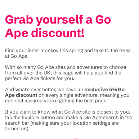
Grab yourself a Go
Ape discount!
Find your inner monkey this spring and take to the trees
at Go Ape.
With so many Go Ape sites and adventures to choose
from all over the UK, this page will help you find the
perfect Go Ape tickets for you.
And what's ever better, we have an
exclusive 5% Go
Ape discount
on every single adventure, meaning you
can rest assured you're getting the best price.
If you want to know what Go Ape site is closest to you,
tap the Explore button and make a 'Go Ape' search in the
search bar (making sure your location settings are
turned on).