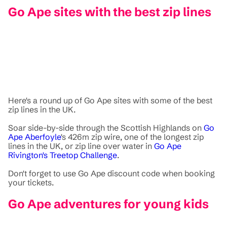
Go Ape sites with the best zip lines
Here's a round up of Go Ape sites with some of the best
zip lines in the UK.
Soar side-by-side through the Scottish Highlands on
Go
Ape Aberfoyle
's 426m zip wire, one of the longest zip
lines in the UK, or zip line over water in
Go Ape
Rivington's Treetop Challenge
.
Don't forget to use Go Ape discount code when booking
your tickets.
Go Ape adventures for young kids