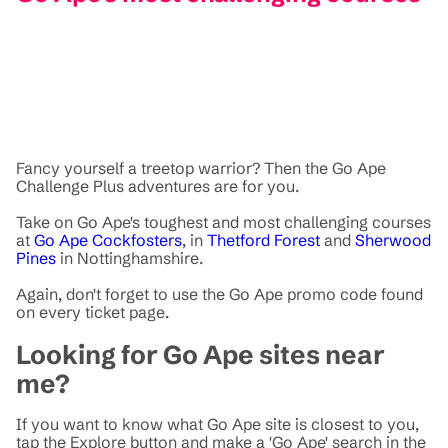
Fancy yourself a treetop warrior? Then the Go Ape
Challenge Plus adventures are for you.
Take on Go Ape's toughest and most challenging courses
at
Go Ape Cockfosters
, in
Thetford Forest
and
Sherwood
Pines
in Nottinghamshire.
Again, don't forget to use the Go Ape promo code found
on every ticket page.
Looking for Go Ape sites near
me?
If you want to know what Go Ape site is closest to you,
tap the Explore button and make a 'Go Ape' search in the