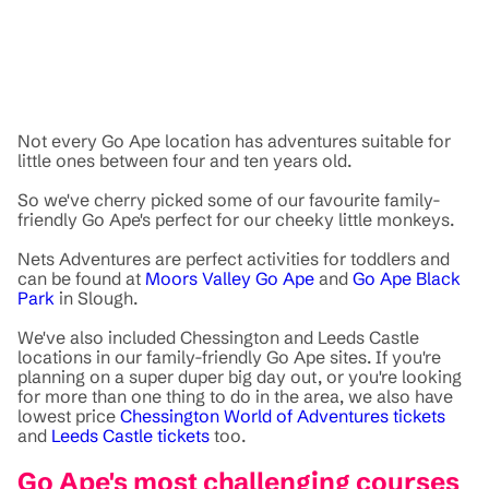
Not every Go Ape location has adventures suitable for
little ones between four and ten years old.
So we've cherry picked some of our favourite family-
friendly Go Ape's perfect for our cheeky little monkeys.
Nets Adventures are perfect activities for toddlers and
can be found at
Moors Valley Go Ape
and
Go Ape Black
Park
in Slough.
We've also included Chessington and Leeds Castle
locations in our family-friendly Go Ape sites. If you're
planning on a super duper big day out, or you're looking
for more than one thing to do in the area, we also have
lowest price
Chessington World of Adventures tickets
and
Leeds Castle tickets
too.
Go Ape's most challenging courses