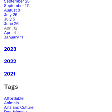
September 23
September 17
August 8
July 26
July 5
June 26
April 12
April 4
January 11
2023
2022
2021
Tags
Affordable
Animals
Arts and Culture
Dog-friendly