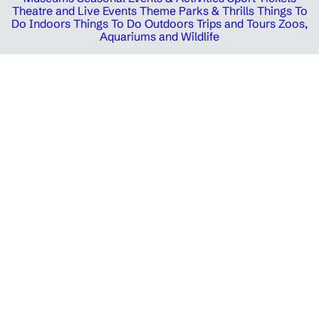
Theatre and Live Events
Theme Parks & Thrills
Things To
Do Indoors
Things To Do Outdoors
Trips and Tours
Zoos,
Aquariums and Wildlife