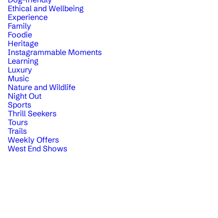
Ethical and Wellbeing
Experience
Family
Foodie
Heritage
Instagrammable Moments
Learning
Luxury
Music
Nature and Wildlife
Night Out
Sports
Thrill Seekers
Tours
Trails
Weekly Offers
West End Shows