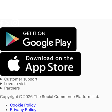
Customer support
Love to visit
Partners
Copyright © 2026 The Social Commerce Platform Ltd.
Cookie Policy
Privacy Policy