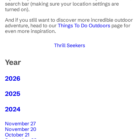
search bar (making sure your location settings are
turned on).
And if you still want to discover more incredible outdoor
adventure, head to our
Things To Do Outdoors
page for
even more inspiration.
Thrill Seekers
Year
2026
2025
2024
November 27
November 20
October 21