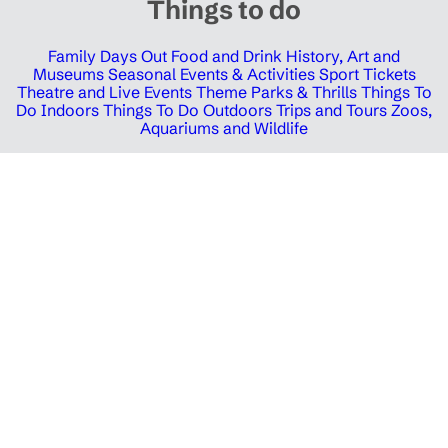
Things to do
Family Days Out
Food and Drink
History, Art and
Museums
Seasonal Events & Activities
Sport Tickets
Theatre and Live Events
Theme Parks & Thrills
Things To
Do Indoors
Things To Do Outdoors
Trips and Tours
Zoos,
Aquariums and Wildlife