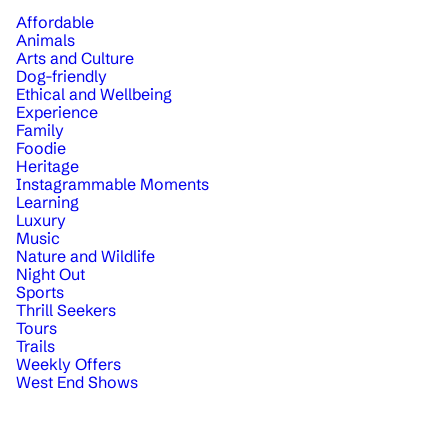
Affordable
Animals
Arts and Culture
Dog-friendly
Ethical and Wellbeing
Experience
Family
Foodie
Heritage
Instagrammable Moments
Learning
Luxury
Music
Nature and Wildlife
Night Out
Sports
Thrill Seekers
Tours
Trails
Weekly Offers
West End Shows