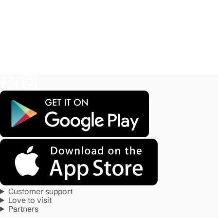
Customer support
Love to visit
Partners