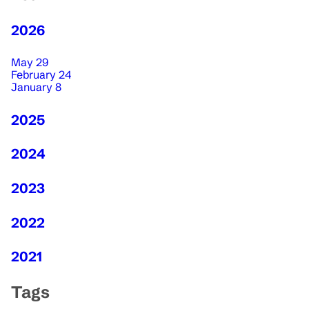
2026
May 29
February 24
January 8
2025
2024
2023
2022
2021
Tags