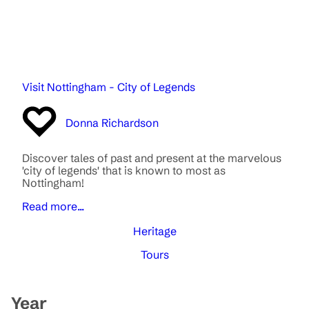
Visit Nottingham - City of Legends
Donna Richardson
Discover tales of past and present at the marvelous
'city of legends' that is known to most as
Nottingham!
Read more...
Heritage
Tours
Year