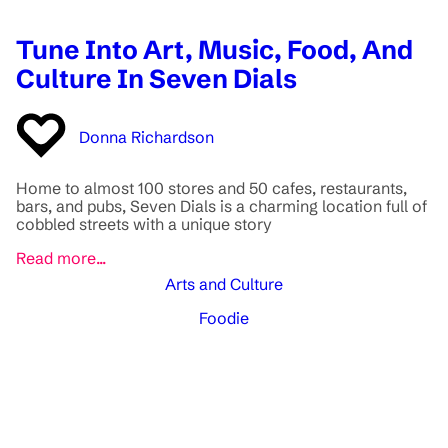
Tune Into Art, Music, Food, And
Culture In Seven Dials
Donna Richardson
Home to almost 100 stores and 50 cafes, restaurants,
bars, and pubs, Seven Dials is a charming location full of
cobbled streets with a unique story
Read more...
Arts and Culture
Foodie