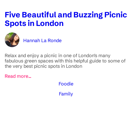
Five Beautiful and Buzzing Picnic
Spots in London
Hannah La Ronde
Relax and enjoy a picnic in one of London's many
fabulous green spaces with this helpful guide to some of
the very best picnic spots in London
Read more...
Foodie
Family