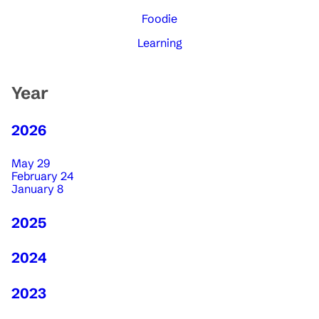
Foodie
Learning
Year
2026
May 29
February 24
January 8
2025
2024
2023