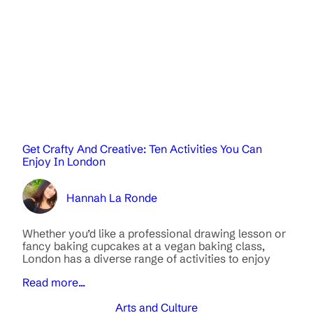
Get Crafty And Creative: Ten Activities You Can
Enjoy In London
Hannah La Ronde
Whether you’d like a professional drawing lesson or
fancy baking cupcakes at a vegan baking class,
London has a diverse range of activities to enjoy
Read more...
Arts and Culture