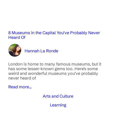
8 Museums in the Capital You’ve Probably Never
Heard Of
Hannah La Ronde
London is home to many famous museums, but it
has some lesser-known gems too. Here's some
weird and wonderful museums you’ve probably
never heard of
Read more...
Arts and Culture
Learning