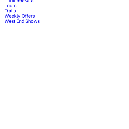
Thrill Seekers
Tours
Trails
Weekly Offers
West End Shows