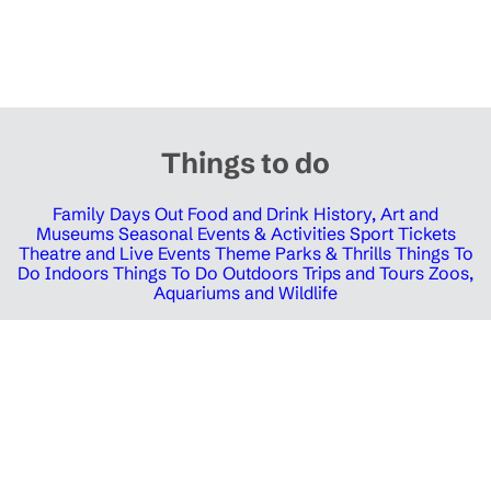
Things to do
Family Days Out
Food and Drink
History, Art and
Museums
Seasonal Events & Activities
Sport Tickets
Theatre and Live Events
Theme Parks & Thrills
Things To
Do Indoors
Things To Do Outdoors
Trips and Tours
Zoos,
Aquariums and Wildlife