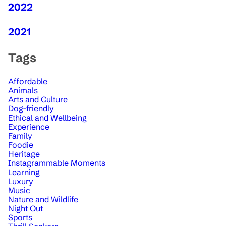
2022
2021
Tags
Affordable
Animals
Arts and Culture
Dog-friendly
Ethical and Wellbeing
Experience
Family
Foodie
Heritage
Instagrammable Moments
Learning
Luxury
Music
Nature and Wildlife
Night Out
Sports