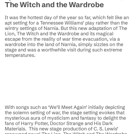
The Witch and the Wardrobe
It was the hottest day of the year so far, which felt like an
apt setting for a Tennessee Williams’ play rather than the
wintry settings of Narnia. But this new adaptation of The
Lion, The Witch and the Wardrobe and its magical
escape from the reality of war time evacuation, via a
wardrobe into the land of Narnia, simply sizzles on the
stage and was a worthwhile visit during such extreme
temperatures.
With songs such as ‘We’ll Meet Again’ initially depicting
the solemn setting of war, the stage setting evokes that
mysterious aura of mysticism and fantasy to delight the
fans of Harry Potter, Doctor Strange and His Dark
Materials. This new stage production of C. S. Lewis’
renowned novel The Lion, The Witch and The Wardrobe