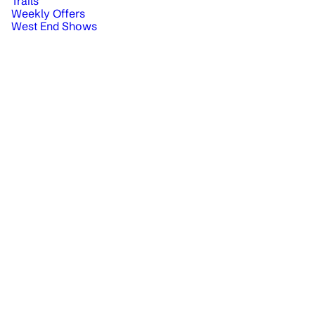
Trails
Weekly Offers
West End Shows