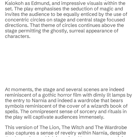
Kalokoh as Edmund, and impressive visuals within the
set. The play emphasises the seduction of magic and
invites the audience to be equally enticed by the use of
concentric circles on stage and central stage focused
directions. That theme of circles continues above the
stage permitting the ghostly, surreal appearance of
characters.
At moments, the stage and several scenes are indeed
reminiscent of a gothic horror film with dimly lit lamps by
the entry to Narnia and indeed a wardrobe that bears
symbols reminiscent of the cover of a wizard’s book of
spells. The omnipresent sense of sorcery and rituals in
the play will captivate audiences immensely.
This version of The Lion, The Witch and The Wardrobe
also captures a sense of revelry within Narnia, despite