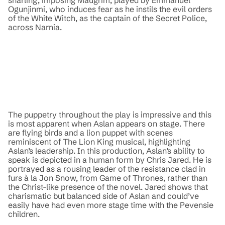
Ogunjinmi, who induces fear as he instils the evil orders
of the White Witch, as the captain of the Secret Police,
across Narnia.
The puppetry throughout the play is impressive and this
is most apparent when Aslan appears on stage. There
are flying birds and a lion puppet with scenes
reminiscent of The Lion King musical, highlighting
Aslan’s leadership. In this production, Aslan’s ability to
speak is depicted in a human form by Chris Jared. He is
portrayed as a rousing leader of the resistance clad in
furs à la Jon Snow, from Game of Thrones, rather than
the Christ-like presence of the novel. Jared shows that
charismatic but balanced side of Aslan and could’ve
easily have had even more stage time with the Pevensie
children.