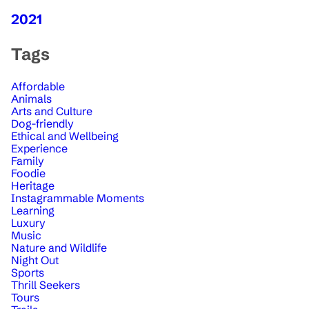
2021
Tags
Affordable
Animals
Arts and Culture
Dog-friendly
Ethical and Wellbeing
Experience
Family
Foodie
Heritage
Instagrammable Moments
Learning
Luxury
Music
Nature and Wildlife
Night Out
Sports
Thrill Seekers
Tours