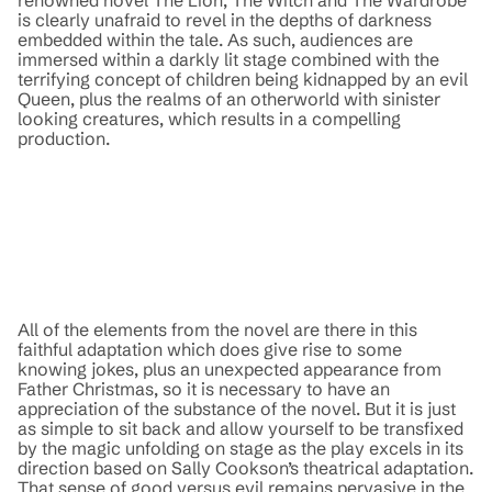
is clearly unafraid to revel in the depths of darkness
embedded within the tale. As such, audiences are
immersed within a darkly lit stage combined with the
terrifying concept of children being kidnapped by an evil
Queen, plus the realms of an otherworld with sinister
looking creatures, which results in a compelling
production.
All of the elements from the novel are there in this
faithful adaptation which does give rise to some
knowing jokes, plus an unexpected appearance from
Father Christmas, so it is necessary to have an
appreciation of the substance of the novel. But it is just
as simple to sit back and allow yourself to be transfixed
by the magic unfolding on stage as the play excels in its
direction based on Sally Cookson’s theatrical adaptation.
That sense of good versus evil remains pervasive in the