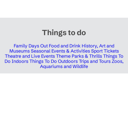
Things to do
Family Days Out
Food and Drink
History, Art and
Museums
Seasonal Events & Activities
Sport Tickets
Theatre and Live Events
Theme Parks & Thrills
Things To
Do Indoors
Things To Do Outdoors
Trips and Tours
Zoos,
Aquariums and Wildlife