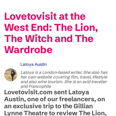
Lovetovisit at the
West End: The Lion,
The Witch and The
Wardrobe
Latoya Austin
Latoya is a London-based writer. She also has
her own website covering film, travel, lifestyle
and also wine tourism. She is an avid traveller
and Francophile
Lovetovisit.com sent Latoya
Austin, one of our freelancers, on
an exclusive trip to the Gillian
Lynne Theatre to review The Lion,