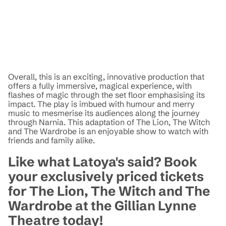
Overall, this is an exciting, innovative production that
offers a fully immersive, magical experience, with
flashes of magic through the set floor emphasising its
impact. The play is imbued with humour and merry
music to mesmerise its audiences along the journey
through Narnia. This adaptation of The Lion, The Witch
and The Wardrobe is an enjoyable show to watch with
friends and family alike.
Like what Latoya's said? Book
your exclusively priced tickets
for The Lion, The Witch and The
Wardrobe at the Gillian Lynne
Theatre today!