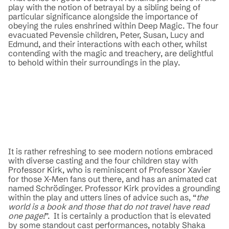
play with the notion of betrayal by a sibling being of
particular significance alongside the importance of
obeying the rules enshrined within Deep Magic. The four
evacuated Pevensie children, Peter, Susan, Lucy and
Edmund, and their interactions with each other, whilst
contending with the magic and treachery, are delightful
to behold within their surroundings in the play.
It is rather refreshing to see modern notions embraced
with diverse casting and the four children stay with
Professor Kirk, who is reminiscent of Professor Xavier
for those X-Men fans out there, and has an animated cat
named Schrödinger. Professor Kirk provides a grounding
within the play and utters lines of advice such as, “
the
world is a book and those that do not travel have read
one page!
”. It is certainly a production that is elevated
by some standout cast performances, notably Shaka