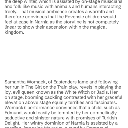
the deep winter, which is assisted by on-stage musicians
and folk like music with animals and humans interacting
freely. That musical ambience creates a warmth and
therefore convinces that the Pevensie children would
feel at ease in Narnia as the storyline is not completely
linear to show their ascension within the magical
kingdom.
Samantha Womack, of Eastenders fame and following
her run in The Girl on the Train play, revels in playing the
icy, evil queen known as the White Witch or Jadis. Her
on stage, booming cackling contrasted with her graceful
elevation above stage equally terrifies and fascinates.
Womack’s performance convinces that a child, such as
Edmund, would easily be tempted by her compellingly
seductive and sinister nature with promises of Turkish
Delight. Her wintry dominion of Narnia is assisted by a
snarling, imposing Maugrim, played by Emmanuel