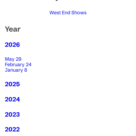
West End Shows
Year
2026
May 29
February 24
January 8
2025
2024
2023
2022