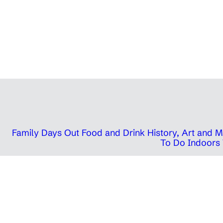
Family Days Out
Food and Drink
History, Art and
To Do Indoors