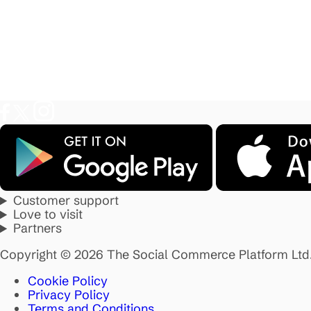
Customer support
Love to visit
Partners
Copyright © 2026 The Social Commerce Platform Ltd
Cookie Policy
Privacy Policy
Terms and Conditions