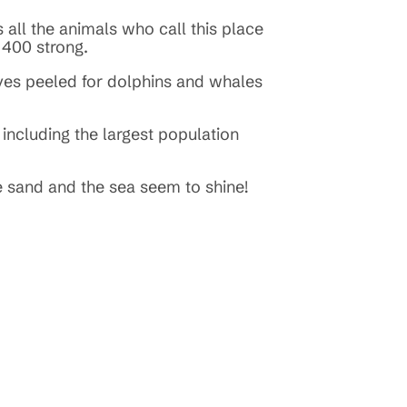
all the animals who call this place
e 400 strong.
eyes peeled for dolphins and whales
 including the largest population
e sand and the sea seem to shine!