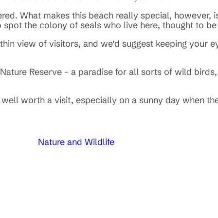
d. What makes this beach really special, however, is 
to spot the colony of seals who live here, thought to b
ithin view of visitors, and we’d suggest keeping your 
ature Reserve - a paradise for all sorts of wild birds,
well worth a visit, especially on a sunny day when th
Nature and Wildlife