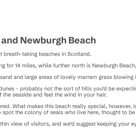
h and Newburgh Beach
t breath-taking beaches in Scotland.
ng for 14 miles, while further north is Newburgh Beach,
e sand and large areas of lovely marram grass blowing
unes - probably not the sort of hills you’d be expecti
 the seaside and feel the wind in your hair.
d. What makes this beach really special, however, is 
to spot the colony of seals who live here, thought to b
ithin view of visitors, and we’d suggest keeping your 