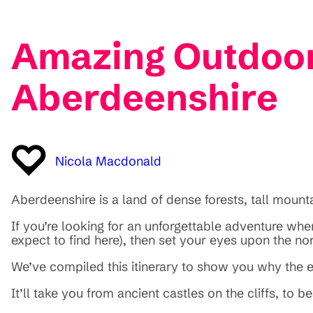
Amazing Outdoor
Aberdeenshire
Nicola Macdonald
Aberdeenshire is a land of dense forests, tall moun
If you’re looking for an unforgettable adventure wher
expect to find here), then set your eyes upon the no
We’ve compiled this itinerary to show you why the e
It’ll take you from ancient castles on the cliffs, to