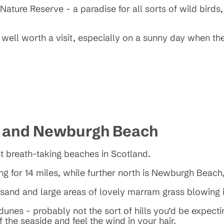
ature Reserve - a paradise for all sorts of wild birds,
well worth a visit, especially on a sunny day when th
h and Newburgh Beach
t breath-taking beaches in Scotland.
ng for 14 miles, while further north is Newburgh Beach,
e sand and large areas of lovely marram grass blowing
unes - probably not the sort of hills you’d be expecti
 the seaside and feel the wind in your hair.