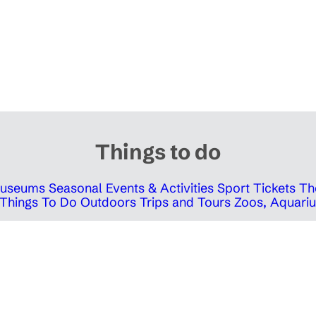
Things to do
 Museums
Seasonal Events & Activities
Sport Tickets
Th
Things To Do Outdoors
Trips and Tours
Zoos, Aquariu