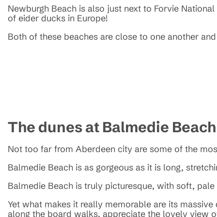
Newburgh Beach is also just next to Forvie National N
of eider ducks in Europe!
Both of these beaches are close to one another and 
The dunes at Balmedie Beac
Not too far from Aberdeen city are some of the mos
Balmedie Beach is as gorgeous as it is long, stretchi
Balmedie Beach is truly picturesque, with soft, pal
Yet what makes it really memorable are its massive d
along the board walks, appreciate the lovely view of