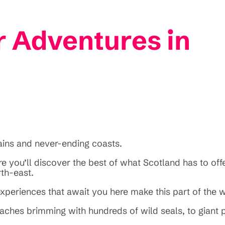
 Adventures in
tains and never-ending coasts.
e you’ll discover the best of what Scotland has to offe
rth-east.
xperiences that await you here make this part of the 
 beaches brimming with hundreds of wild seals, to giant 