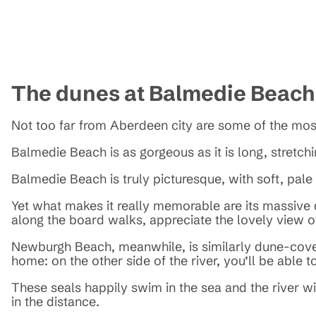
The dunes at Balmedie Beac
Not too far from Aberdeen city are some of the mos
Balmedie Beach is as gorgeous as it is long, stretchi
Balmedie Beach is truly picturesque, with soft, pal
Yet what makes it really memorable are its massive d
along the board walks, appreciate the lovely view of
Newburgh Beach, meanwhile, is similarly dune-covere
home: on the other side of the river, you’ll be able 
These seals happily swim in the sea and the river w
in the distance.