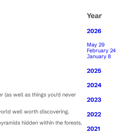
Year
2026
May 29
February 24
January 8
2025
2024
r (as well as things you’d never
2023
world well worth discovering.
2022
pyramids hidden within the forests.
2021