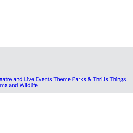
eatre and Live Events
Theme Parks & Thrills
Things
ms and Wildlife