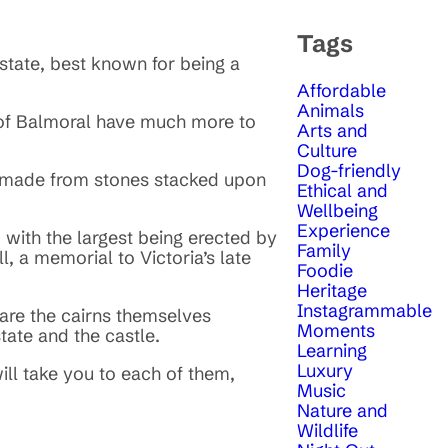
Tags
estate, best known for being a
Affordable
Animals
s of Balmoral have much more to
Arts and
Culture
Dog-friendly
n made from stones stacked upon
Ethical and
Wellbeing
Experience
with the largest being erected by
Family
l, a memorial to Victoria’s late
Foodie
Heritage
Instagrammable
y are the cairns themselves
Moments
tate and the castle.
Learning
Luxury
will take you to each of them,
Music
Nature and
Wildlife