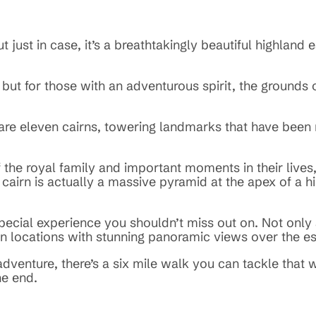
just in case, it’s a breathtakingly beautiful highland 
, but for those with an adventurous spirit, the ground
 are eleven cairns, towering landmarks that have bee
e royal family and important moments in their lives, 
 cairn is actually a massive pyramid at the apex of a hil
y special experience you shouldn’t miss out on. Not onl
in locations with stunning panoramic views over the es
adventure, there’s a six mile walk you can tackle that 
he end.