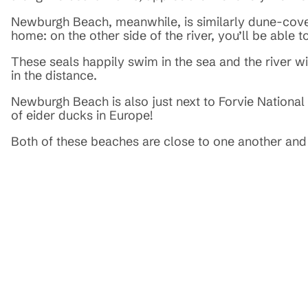
Newburgh Beach, meanwhile, is similarly dune-covere
home: on the other side of the river, you’ll be able 
These seals happily swim in the sea and the river w
in the distance.
Newburgh Beach is also just next to Forvie National N
of eider ducks in Europe!
Both of these beaches are close to one another and 