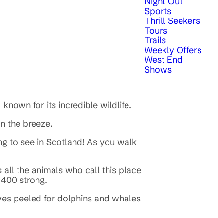
Night Out
Sports
Thrill Seekers
Tours
Trails
Weekly Offers
West End
Shows
 known for its incredible wildlife.
 in the breeze.
ng to see in Scotland! As you walk
all the animals who call this place
e 400 strong.
eyes peeled for dolphins and whales