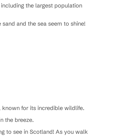
 including the largest population
e sand and the sea seem to shine!
 known for its incredible wildlife.
 in the breeze.
ng to see in Scotland! As you walk