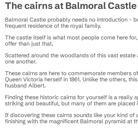
The cairns at Balmoral Castle
Balmoral Castle probably needs no introduction - but 
frequent residence of the royal family.
The castle itself is what most people come here for
offer than just that.
Scattered around the woodlands of this vast estate
one another.
These cairns are here to commemorate members of th
Queen Victoria herself in 1861. Unlike the others, this
husband Albert.
Finding these historic cairns for yourself is a reall
striking and beautiful, but many of them are placed 
If discovering these cairns sounds like your kind of 
finishing with the magnificent Balmoral pyramid at t