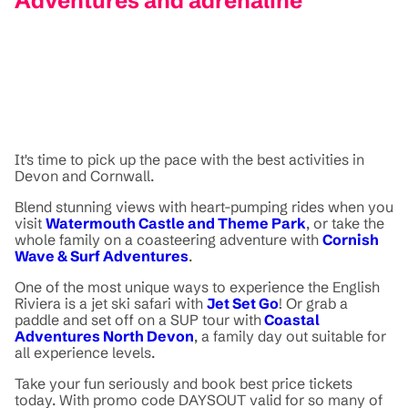
Adventures and adrenaline
It's time to pick up the pace with the best activities in
Devon and Cornwall.
Blend stunning views with heart-pumping rides when you
visit
Watermouth Castle and Theme Park
, or take the
whole family on a coasteering adventure with
Cornish
Wave & Surf Adventures
.
One of the most unique ways to experience the English
Riviera is a jet ski safari with
Jet Set Go
! Or grab a
paddle and set off on a SUP tour with
Coastal
Adventures North Devon
, a family day out suitable for
all experience levels.
Take your fun seriously and book best price tickets
today. With promo code DAYSOUT valid for so many of