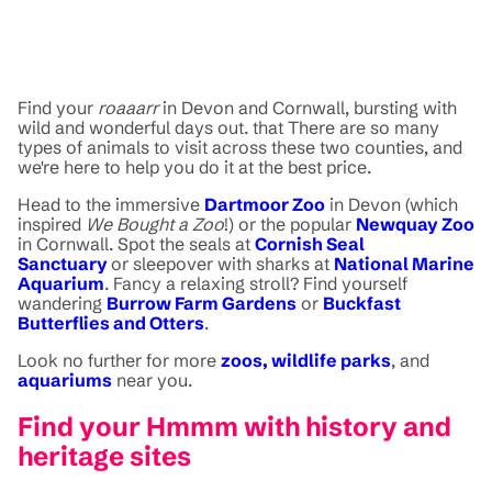
Find your
roaaarr
in Devon and Cornwall, bursting with
wild and wonderful days out. that There are so many
types of animals to visit across these two counties, and
we're here to help you do it at the best price.
Head to the immersive
Dartmoor Zoo
in Devon (which
inspired
We Bought a Zoo
!) or the popular
Newquay Zoo
in Cornwall. Spot the seals at
Cornish Seal
Sanctuary
or sleepover with sharks at
National Marine
Aquarium
. Fancy a relaxing stroll? Find yourself
wandering
Burrow Farm Gardens
or
Buckfast
Butterflies and Otters
.
Look no further for more
zoos, wildlife parks
, and
aquariums
near you.
Find your Hmmm with history and
heritage sites