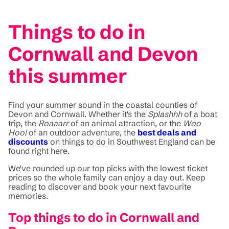
Things to do in
Cornwall and Devon
this summer
Find your summer sound in the coastal counties of
Devon and Cornwall. Whether it's the
Splashhh
of a boat
trip, the
Roaaarr
of an animal attraction, or the
Woo
Hoo!
of an outdoor adventure, the
best deals and
discounts
on things to do in Southwest England can be
found right here.
We've rounded up our top picks with the lowest ticket
prices so the whole family can enjoy a day out. Keep
reading to discover and book your next favourite
memories.
Top things to do in Cornwall and