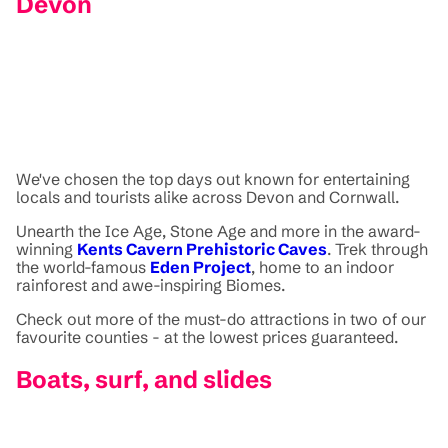
Devon
We've chosen the top days out known for entertaining
locals and tourists alike across Devon and Cornwall.
Unearth the Ice Age, Stone Age and more in the award-
winning
Kents Cavern Prehistoric Caves
. Trek through
the world-famous
Eden Project
, home to an indoor
rainforest and awe-inspiring Biomes.
Check out more of the must-do attractions in two of our
favourite counties - at the lowest prices guaranteed.
Boats, surf, and slides