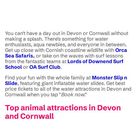
You can't have a day out in Devon or Cornwall without
making a splash. There's something for water
enthusiasts, aqua newbies, and everyone in between.
Get up close with Cornish coastline wildlife with
Orca
Sea Safaris
,
or take on the waves with surf lessons
from the fantastic teams at
Lords of Downend Surf
School
or
OA Surf Club
.
Find your fun with the whole family at
Monster Slip n
Slide
, featuring giant inflatable water slides. Get best
price tickets to all of the water attractions in Devon and
Cornwall when you tap "
Book now
."
Top animal attractions in Devon
and Cornwall