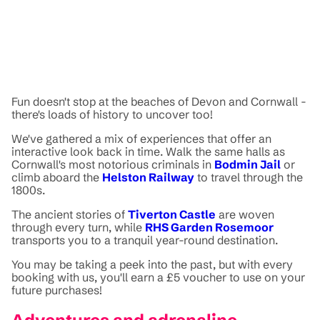
Fun doesn't stop at the beaches of Devon and Cornwall -
there's loads of history to uncover too!
We've gathered a mix of experiences that offer an
interactive look back in time. Walk the same halls as
Cornwall's most notorious criminals in
Bodmin Jail
or
climb aboard the
Helston Railway
to travel through the
1800s.
The ancient stories of
Tiverton Castle
are woven
through every turn, while
RHS Garden Rosemoor
transports you to a tranquil year-round destination.
You may be taking a peek into the past, but with every
booking with us, you'll earn a £5 voucher to use on your
future purchases!