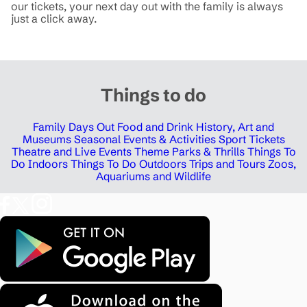
our tickets, your next day out with the family is always
just a click away.
Things to do
Family Days Out
Food and Drink
History, Art and
Museums
Seasonal Events & Activities
Sport Tickets
Theatre and Live Events
Theme Parks & Thrills
Things To
Do Indoors
Things To Do Outdoors
Trips and Tours
Zoos,
Aquariums and Wildlife